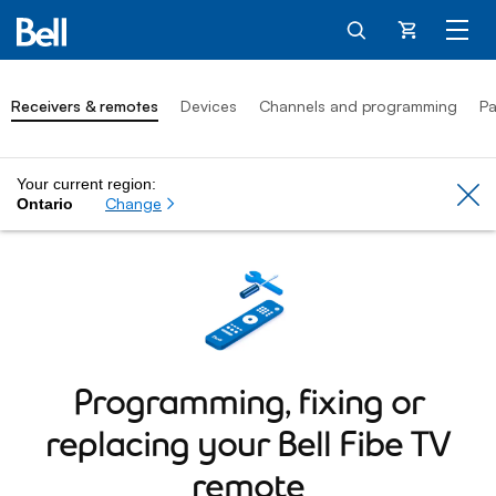
Cart
Receivers & remotes
Devices
Channels and programming
Pa
Your current region:
Cl
Change
Ontario
Programming, fixing or
replacing your
Bell Fibe TV
remote