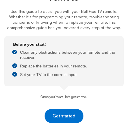
Use this guide to assist you with your
Bell Fibe TV
remote.
Whether it's for programming your remote, troubleshooting
concerns or knowing when to replace your remote, this
comprehensive guide has you covered every step of the way.
Before you start:
Clear any obstructions between your remote and the
receiver.
Replace the batteries in your remote.
Set your TV to the correct input.
Once you’re set, let’s get started.
Get started