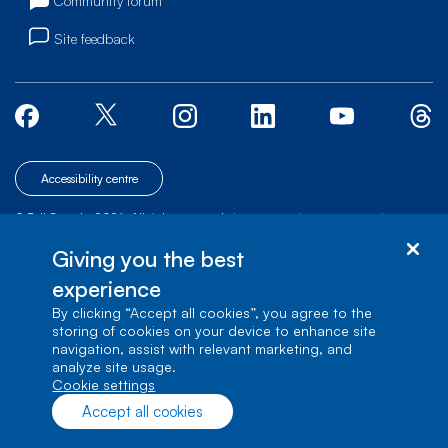
Community forum
Site feedback
Accessibility centre
© Bell Canada, 2026. All rights reserved.
|
|
|
Site map
Terms of Use
1 carrefour Alexander-Graham-Bell, Building A-7,
Giving you the best
Verdun, Québec, H3E 3B3
experience
By clicking “Accept all cookies”, you agree to the
storing of cookies on your device to enhance site
navigation, assist with relevant marketing, and
analyze site usage.
cookie settings
Accept all cookies