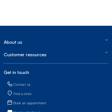
About us
Customer resources
Get in touch
Contact us
Find a store
Book an appointment