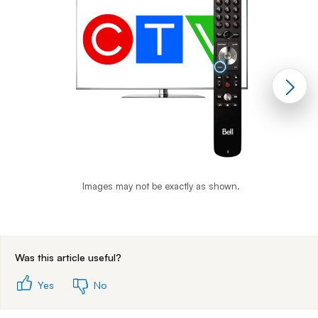
Images may not be exactly as shown.
End of step 1
Was this article useful?
Yes
No