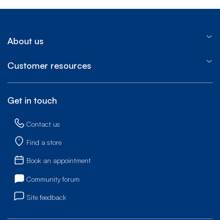
About us
Customer resources
Get in touch
Contact us
Find a store
Book an appointment
Community forum
Site feedback