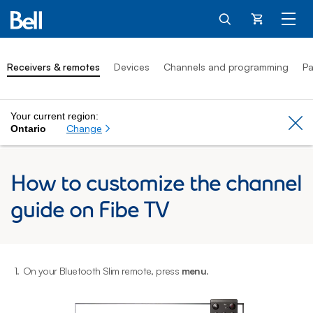
Cart
Receivers & remotes
Devices
Channels and programming
Pa
Your current region:
Cl
Change
Ontario
How to customize the channel
guide on Fibe TV
1.
On your Bluetooth Slim remote, press
menu
.
2