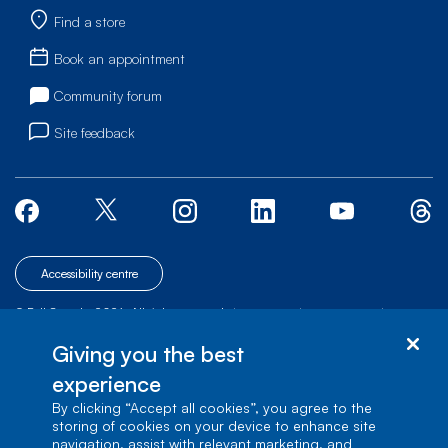
Find a store
Book an appointment
Community forum
Site feedback
Accessibility centre
© Bell Canada, 2026. All rights reserved.
|
|
|
Site map
Terms of Use
1 carrefour Alexander-Graham-Bell, Building A-7,
Giving you the best
Verdun, Québec, H3E 3B3
experience
By clicking “Accept all cookies”, you agree to the
storing of cookies on your device to enhance site
navigation, assist with relevant marketing, and