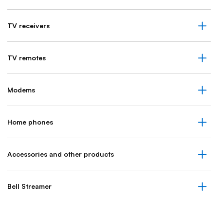
TV receivers
TV remotes
Modems
Home phones
Accessories and other products
Bell Streamer