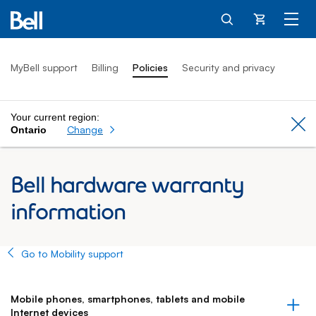
Cart
MyBell support
Billing
Policies
Security and privacy
Your current region:
Cl
Change
Ontario
Bell hardware warranty
information
Go to Mobility support
Mobile phones, smartphones, tablets and mobile
Internet devices