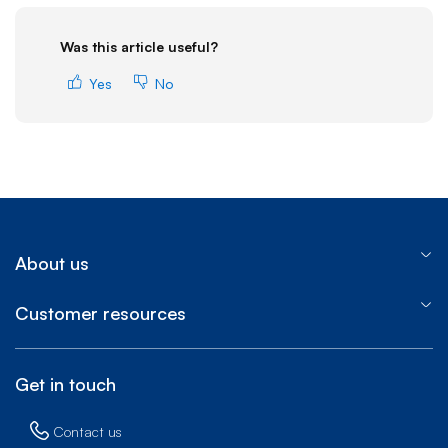
Was this article useful?
Yes
No
About us
Customer resources
Get in touch
Contact us