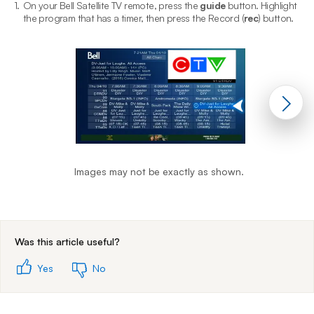
1.
On your Bell Satellite TV remote, press the
guide
button. Highlight
2
the program that has a timer, then press the Record (
rec
) button.
Images may not be exactly as shown.
End of step 1
Was this article useful?
Yes
No