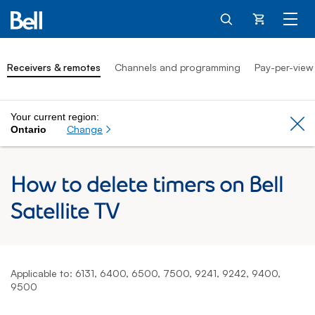
Cart
Receivers & remotes
Channels and programming
Pay-per-view
Your current region:
Cl
Change
Ontario
How to delete timers on Bell
Satellite TV
Applicable to: 6131, 6400, 6500, 7500, 9241, 9242, 9400,
9500