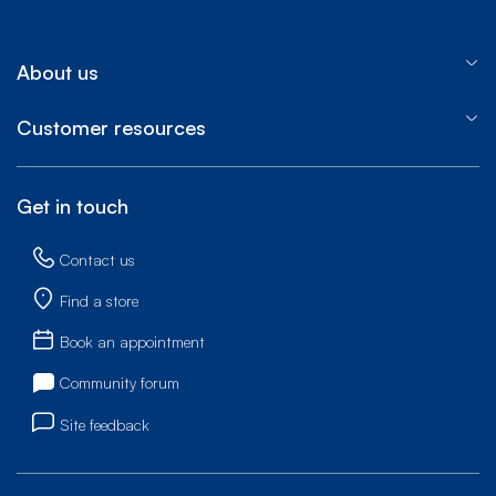
About us
Customer resources
Get in touch
Contact us
Find a store
Book an appointment
Community forum
Site feedback