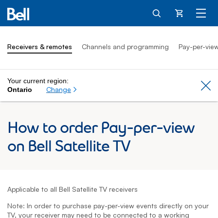
Cart
Receivers & remotes
Channels and programming
Pay-per-vie
Your current region:
Cl
Change
Ontario
How to order Pay-per-view
on Bell Satellite TV
Applicable to all Bell Satellite TV receivers
Note: In order to purchase pay-per-view events directly on your
TV, your receiver may need to be connected to a working