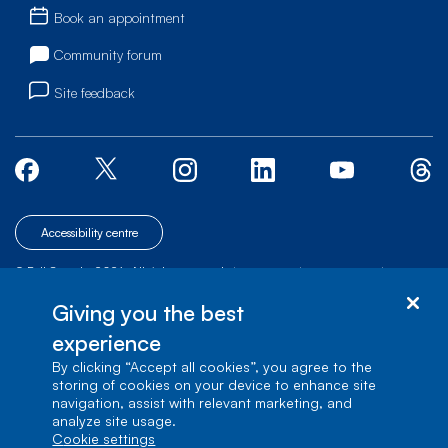
Book an appointment
Community forum
Site feedback
Accessibility centre
© Bell Canada, 2026. All rights reserved.
|
|
|
Site map
Terms of Use
1 carrefour Alexander-Graham-Bell, Building A-7,
Giving you the best
Verdun, Québec, H3E 3B3
experience
By clicking “Accept all cookies”, you agree to the
storing of cookies on your device to enhance site
navigation, assist with relevant marketing, and
analyze site usage.
cookie settings