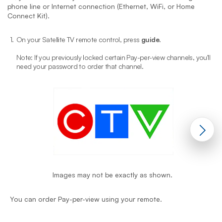
phone line or Internet connection (Ethernet, WiFi, or Home
Connect Kit).
1.
On your Satellite TV remote control, press
guide
.
2
Note: If you previously locked certain Pay-per-view channels, you'll
need your password to order that channel.
Images may not be exactly as shown.
Y
You can order Pay-per-view using your remote.