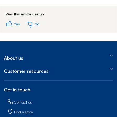
End of step 1
Was this article useful?
Yes
No
About us
Customer resources
Get in touch
Contact us
Find a store