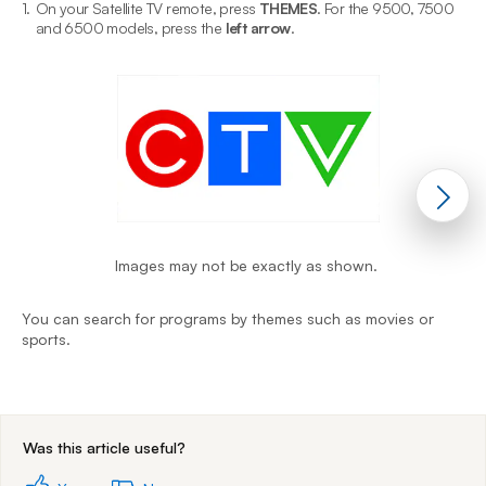
1.
On your Satellite TV remote, press
THEMES
. For the 9500, 7500
2
and 6500 models, press the
left arrow
.
Images may not be exactly as shown.
Y
You can search for programs by themes such as movies or
s
sports.
End of step 1
Was this article useful?