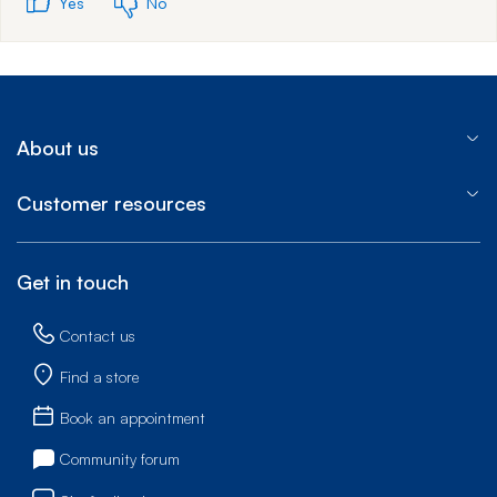
Yes
No
About us
Customer resources
Get in touch
Contact us
Find a store
Book an appointment
Community forum