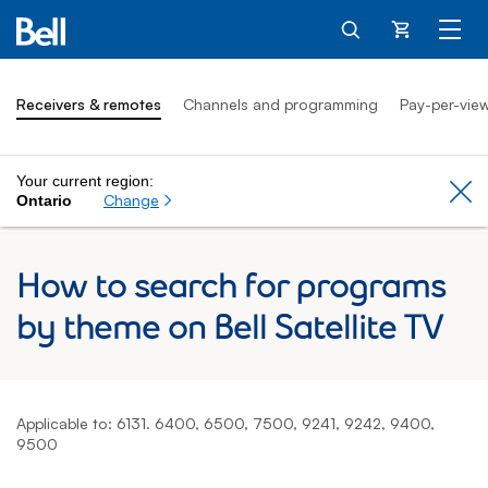
Cart
Receivers & remotes
Channels and programming
Pay-per-vie
Your current region:
Cl
Change
Ontario
How to search for programs
by theme on Bell Satellite TV
Applicable to: 6131. 6400, 6500, 7500, 9241, 9242, 9400,
9500