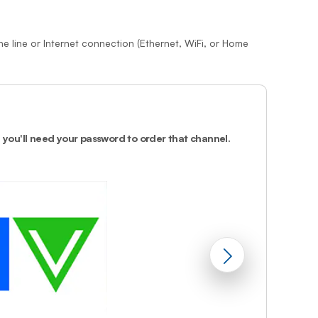
Prince
Edward
Island
e line or Internet connection (Ethernet, WiFi, or Home
Quebec
Saskatchewa
Yukon
2.
Select the 
select
.
, you'll need your password to order that channel.