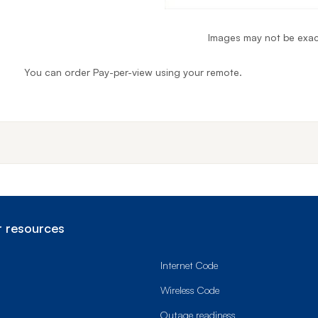
Images may not be exac
You can order Pay-per-view using your remote.
End o
 resources
Internet Code
Wireless Code
Outage readiness