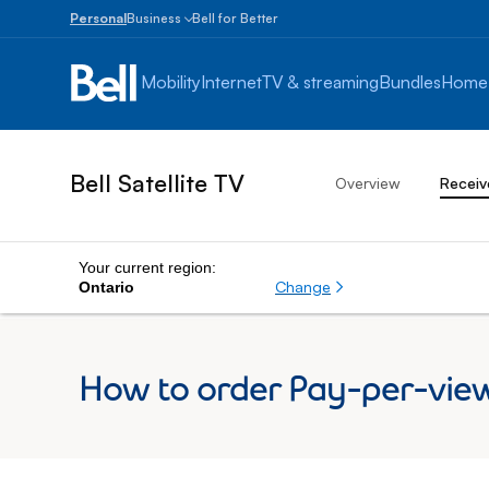
Personal
Business
Bell for Better
Small
Business
Mobility
Internet
TV & streaming
Bundles
Home
1
to
100
employees
Bell Satellite TV
Overview
Receiv
Enterprise
Over
100
employees
Your current region:
Change
Ontario
How to order Pay-per-view 