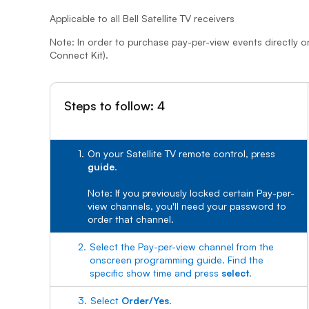
Applicable to all Bell Satellite TV receivers
Note: In order to purchase pay-per-view events directly o
Connect Kit).
Steps to follow: 4
1.
On your Satellite TV remote control, press
guide
.
Note: If you previously locked certain Pay-per-
view channels, you'll need your password to
order that channel.
2.
Select the Pay-per-view channel from the
onscreen programming guide. Find the
specific show time and press
select
.
3.
Select
Order/Yes
.