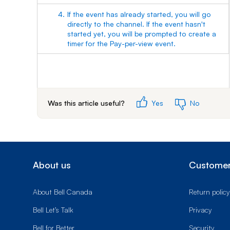
4.
If the event has already started, you will go
directly to the channel. If the event hasn't
started yet, you will be prompted to create a
timer for the Pay-per-view event.
Was this article useful?
Yes
No
About us
Customer
About Bell Canada
Return policy
Bell Let’s Talk
Privacy
Bell for Better
Security