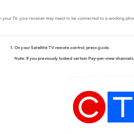
n your TV, your receiver may need to be connected to a working phon
1.
On your Satellite TV remote control, press
guide
.
Note: If you previously locked certain Pay-per-view channels