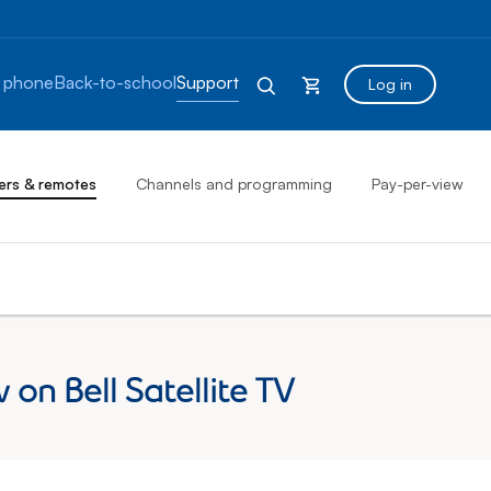
 phone
Back-to-school
Support
Log in
ers & remotes
Channels and programming
Pay-per-view
on Bell Satellite TV