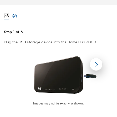
View steps one at a time with illustration
View complete list of steps
Step 1 of 6
St
Plug the USB storage device into the Home Hub 3000.
On
Images may not be exactly as shown.
End of step 1