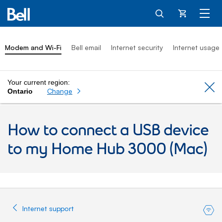
Cart
Modem and Wi-Fi
Bell email
Internet security
Internet usage
Your current region:
Cl
Change
Ontario
How to connect a USB device
to my Home Hub 3000 (Mac)
Internet support