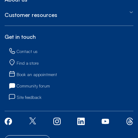
Customer resources
Get in touch
Contact us
Find a store
Book an appointment
Community forum
Site feedback