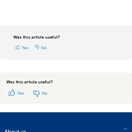
Was this article useful?
Yes
No
Was this article useful?
Yes
No
About us