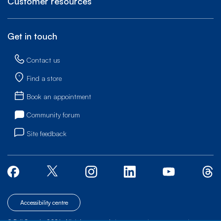
Customer resources
Get in touch
Contact us
Find a store
Book an appointment
Community forum
Site feedback
Accessibility centre