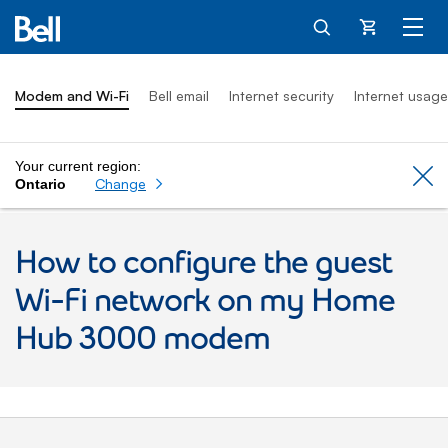
Cart
Modem and Wi-Fi
Bell email
Internet security
Internet usage
Your current region:
Cl
Change
Ontario
How to configure the guest
Wi-Fi network on my Home
Hub 3000 modem