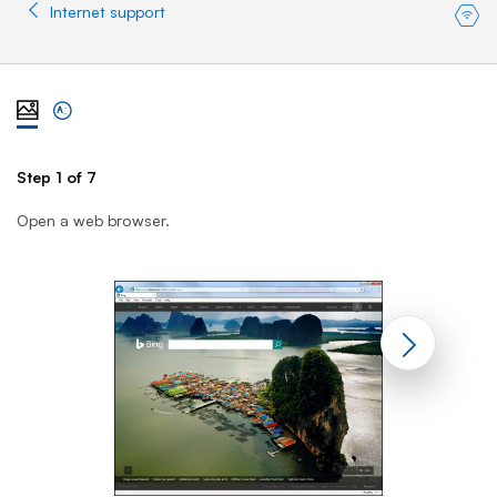
Internet support
View steps one at a time with illustration
View complete list of steps
Step 1 of 7
St
Open a web browser.
En