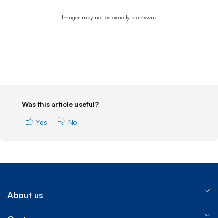
Images may not be exactly as shown.
End of step 1
Was this article useful?
Yes
No
About us