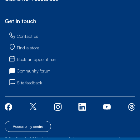
Get in touch
Contact us
Find a store
Book an appointment
Community forum
Site feedback
Accessibility centre
© Bell Canada, 2026. All rights reserved.
|
|
|
Site map
Terms of Use