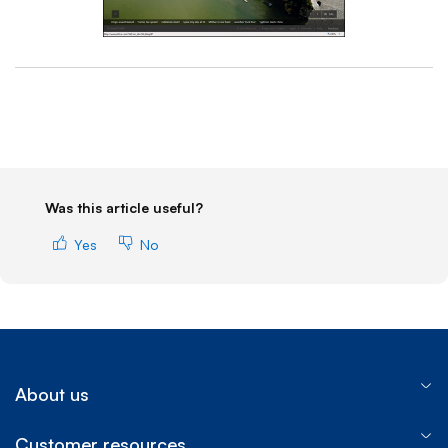
End of step 1
Was this article useful?
Yes
No
About us
Customer resources