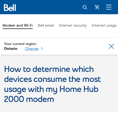
Cart
Modem and Wi-Fi
Bell email
Internet security
Internet usage
Your current region:
Cl
Change
Ontario
How to determine which
devices consume the most
usage with my Home Hub
2000 modem