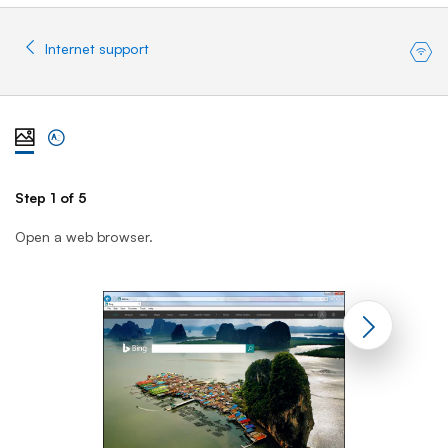
Internet support
View steps one at a time with illustration
View complete list of steps
Step 1 of 5
St
Open a web browser.
En