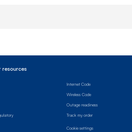
 resources
Internet Code
Wireless Code
Outage readiness
gulatory
Track my order
cookie settings