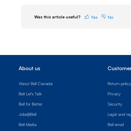
Was this article useful?
Yes
No
About us
Customer
About Bell Canada
Return policy
Bell Let’s Talk
Privacy
Bell for Better
Security
Jobs@Bell
Legal and re
Bell Media
Bell email