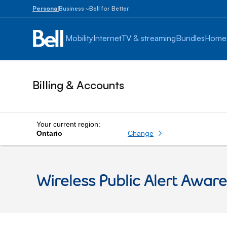
Personal
Business
Bell for Better
Small
Business
Mobility
Internet
TV & streaming
Bundles
Home
1
to
100
employees
Billing & Accounts
Enterprise
Over
100
employees
Your current region:
Change
Ontario
Wireless Public Alert Awar