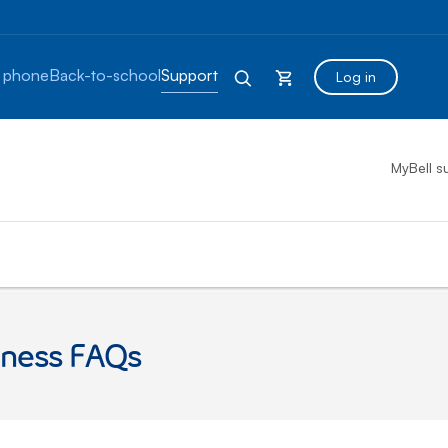
 phone
Back-to-school
Support
Log in
MyBell s
eness FAQs