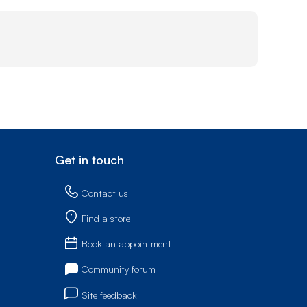
Get in touch
Contact us
Find a store
Book an appointment
Community forum
Site feedback