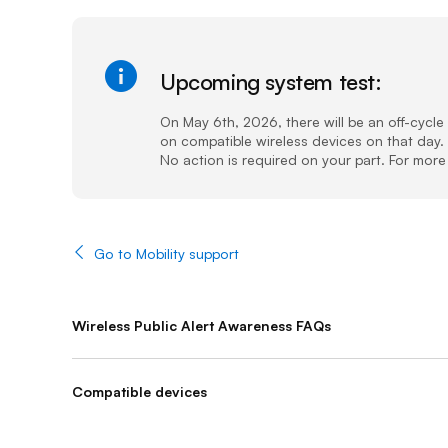
Upcoming system test:
(Sucess)
On May 6th, 2026, there will be an off-cycl
on compatible wireless devices on that day. 
No action is required on your part. For more 
Go to Mobility support
Wireless Public Alert Awareness FAQs
Compatible devices