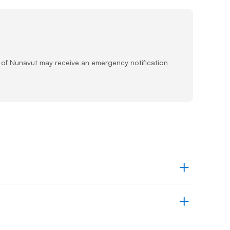
Prince
Edward
Island
Quebec
Saskatchewa
s of Nunavut may receive an emergency notification
Yukon