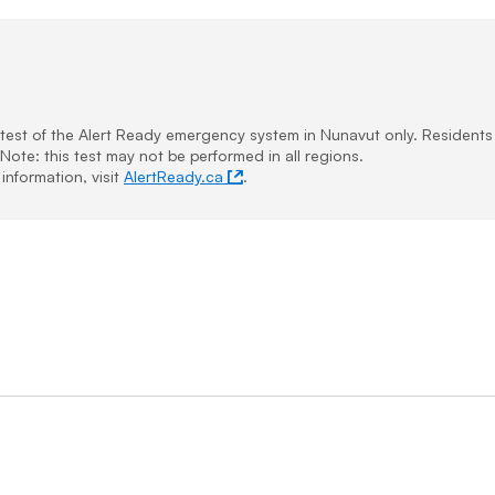
e test of the Alert Ready emergency system in Nunavut only. Resident
Note: this test may not be performed in all regions.
information, visit
AlertReady.ca
.