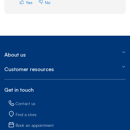
Yes
No
About us
Customer resources
Get in touch
Contact us
Find a store
Book an appointment