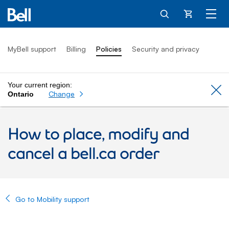
Cart
MyBell support
Billing
Policies
Security and privacy
Your current region:
Cl
Change
Ontario
How to place, modify and
cancel a bell.ca order
Go to Mobility support