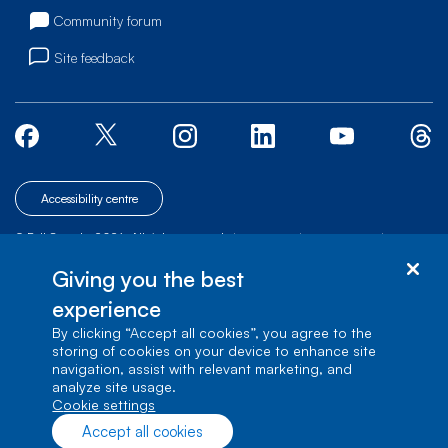
Community forum
Site feedback
Accessibility centre
© Bell Canada, 2026. All rights reserved.
|
|
|
Site map
Terms of Use
1 carrefour Alexander-Graham-Bell, Building A-7,
Giving you the best
Verdun, Québec, H3E 3B3
experience
By clicking “Accept all cookies”, you agree to the
storing of cookies on your device to enhance site
navigation, assist with relevant marketing, and
analyze site usage.
cookie settings
Accept all cookies