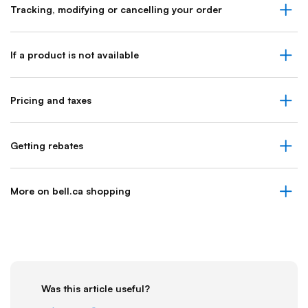
Tracking, modifying or cancelling your order
If a product is not available
Pricing and taxes
Getting rebates
More on bell.ca shopping
Was this article useful?