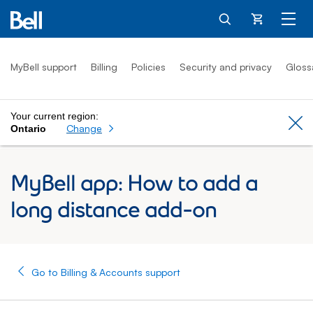
Cart
MyBell support
Billing
Policies
Security and privacy
Gloss
Your current region:
Cl
Change
Ontario
MyBell app: How to add a
long distance add-on
Go to Billing & Accounts support