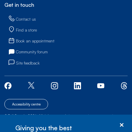
Get in touch
Contact us
Find a store
Book an appointment
Community forum
Site feedback
Accessibility centre
© Bell Canada, 2026. All rights reserved.
|
|
|
Site map
Terms of Use
1 carrefour Alexander-Graham-Bell, Building A-7,
Giving you the best
Verdun, Québec, H3E 3B3