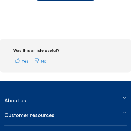
End of step 1
Was this article useful?
Yes
No
About us
Customer resources