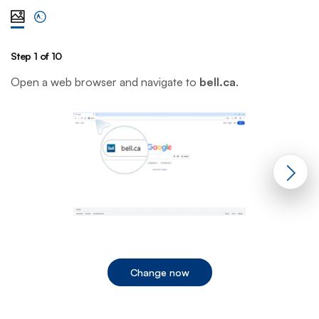
View steps one at a time with illustration
View complete list of steps
Step 1 of 10
St
Open a web browser and navigate to
bell.ca
.
C
Change now
End of step 1