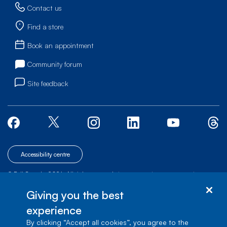
Contact us
Find a store
Book an appointment
Community forum
Site feedback
Accessibility centre
© Bell Canada, 2026. All rights reserved.
|
|
|
Site map
Terms of Use
1 carrefour Alexander-Graham-Bell, Building A-7,
Giving you the best
Verdun, Québec, H3E 3B3
experience
By clicking “Accept all cookies”, you agree to the