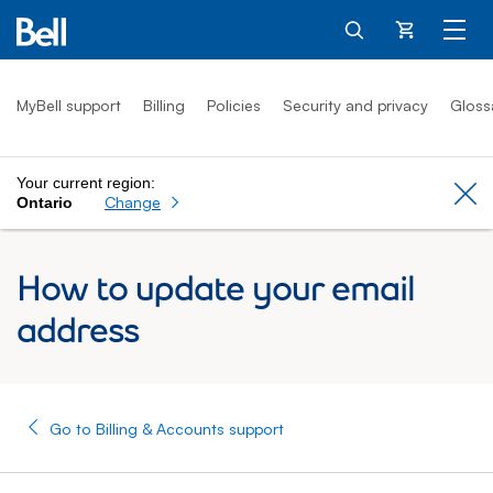
Cart
MyBell support
Billing
Policies
Security and privacy
Gloss
Your current region:
Cl
Change
Ontario
How to update your email
address
Go to Billing & Accounts support