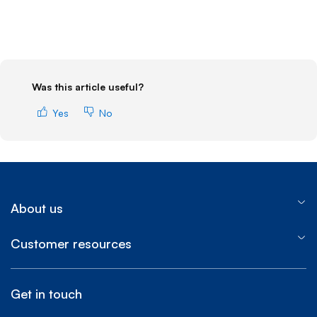
Was this article useful?
Yes
No
About us
Customer resources
Get in touch