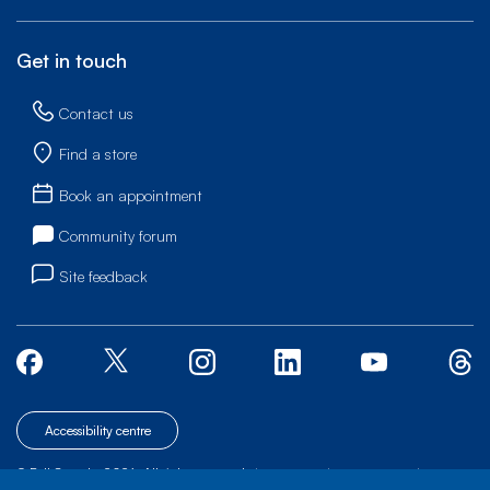
Get in touch
Contact us
Find a store
Book an appointment
Community forum
Site feedback
Accessibility centre
© Bell Canada, 2026. All rights reserved.
|
|
|
Site map
Terms of Use