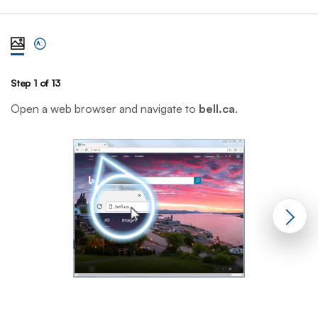
View steps one at a time with illustration
View complete list of steps
Step 1 of 13
St
Open a web browser and navigate to
bell.ca
.
C