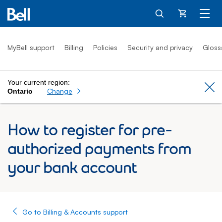
Cart
MyBell support
Billing
Policies
Security and privacy
Gloss
Your current region:
Cl
Change
Ontario
How to register for pre-
authorized payments from
your bank account
Go to Billing & Accounts support