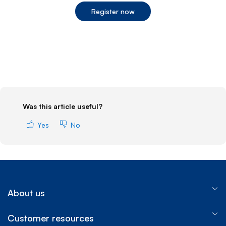
Register now
End of step 1
Was this article useful?
Yes
No
About us
Customer resources