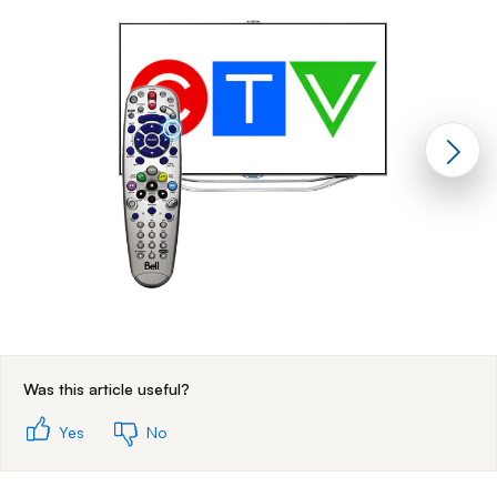
End of step 1
Was this article useful?
Yes
No