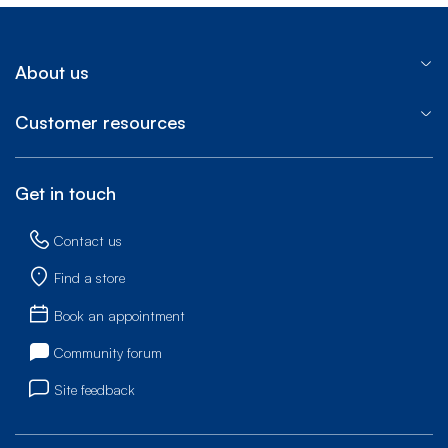
About us
Customer resources
Get in touch
Contact us
Find a store
Book an appointment
Community forum
Site feedback