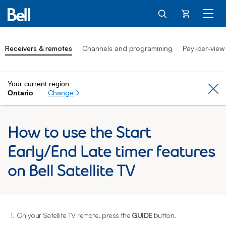
Cart
Receivers & remotes
Channels and programming
Pay-per-view
Your current region:
Cl
Change
Ontario
How to use the Start
Early/End Late timer features
on Bell Satellite TV
1.
On your Satellite TV remote, press the
GUIDE
button.
2