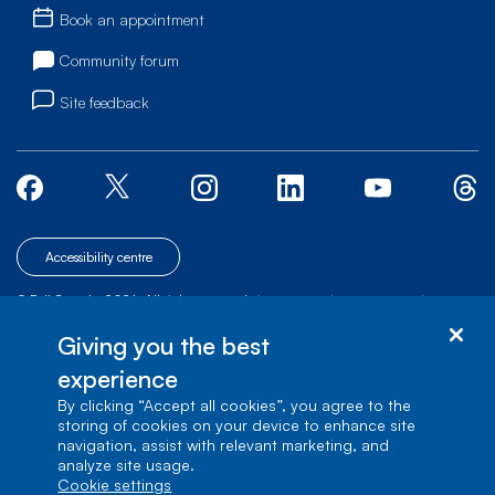
Book an appointment
Community forum
Site feedback
Accessibility centre
© Bell Canada, 2026. All rights reserved.
|
|
|
Site map
Terms of Use
1 carrefour Alexander-Graham-Bell, Building A-7,
Giving you the best
Verdun, Québec, H3E 3B3
experience
By clicking “Accept all cookies”, you agree to the
storing of cookies on your device to enhance site
navigation, assist with relevant marketing, and
analyze site usage.
cookie settings