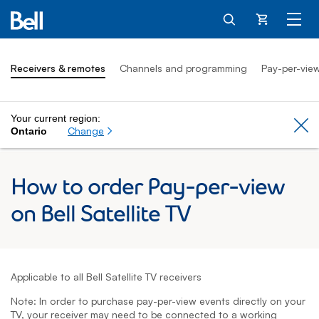
Cart
Receivers & remotes
Channels and programming
Pay-per-vie
Your current region:
Cl
Change
Ontario
How to order Pay-per-view
on Bell Satellite TV
Applicable to all Bell Satellite TV receivers
Note: In order to purchase pay-per-view events directly on your
TV, your receiver may need to be connected to a working