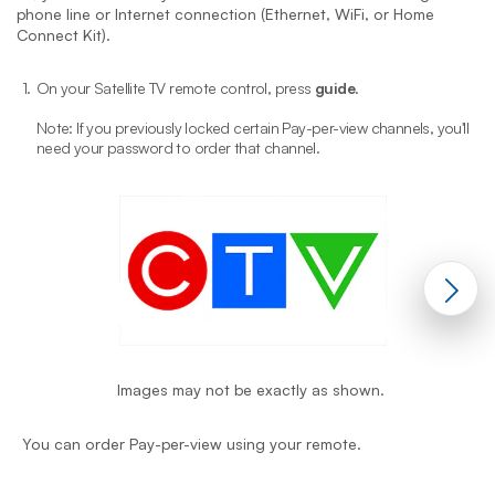
phone line or Internet connection (Ethernet, WiFi, or Home
Connect Kit).
1.
On your Satellite TV remote control, press
guide
.
2
Note: If you previously locked certain Pay-per-view channels, you'll
need your password to order that channel.
Images may not be exactly as shown.
Y
You can order Pay-per-view using your remote.