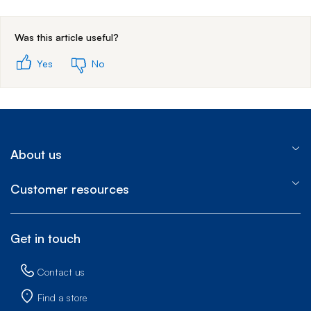
End of step 1
Was this article useful?
Yes
No
About us
Customer resources
Get in touch
Contact us
Find a store