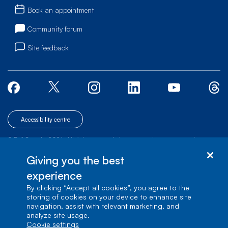
Book an appointment
Community forum
Site feedback
Accessibility centre
© Bell Canada, 2026. All rights reserved.
|
|
|
Site map
Terms of Use
1 carrefour Alexander-Graham-Bell, Building A-7,
Giving you the best
Verdun, Québec, H3E 3B3
experience
By clicking “Accept all cookies”, you agree to the
storing of cookies on your device to enhance site
navigation, assist with relevant marketing, and
analyze site usage.
cookie settings