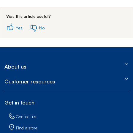
End of step 1
Was this article useful?
Yes
No
About us
Customer resources
Get in touch
Contact us
Find a store