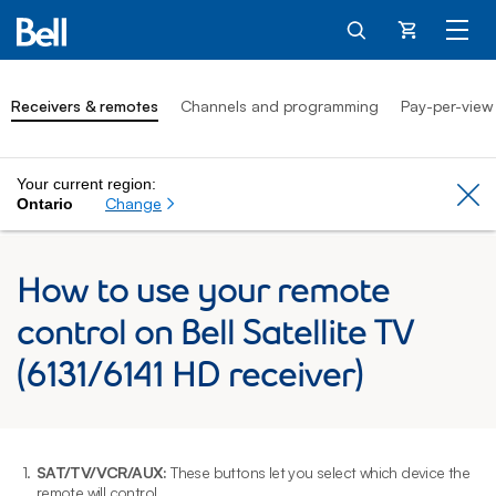
Cart
Receivers & remotes
Channels and programming
Pay-per-view
Your current region:
Cl
Change
Ontario
How to use your remote
control on Bell Satellite TV
(6131/6141 HD receiver)
1.
SAT/TV/VCR/AUX:
These buttons let you select which device the
2
remote will control.