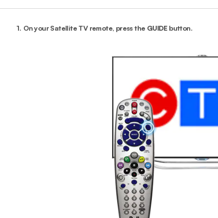
1.
On your Satellite TV remote, press the
GUIDE
button.