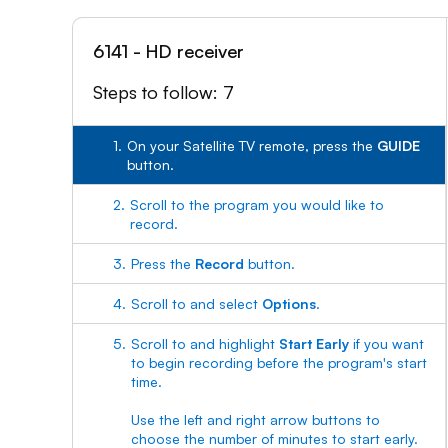
6141 - HD receiver
Steps to follow: 7
1.
On your Satellite TV remote, press the
GUIDE
button.
2.
Scroll to the program you would like to
record.
3.
Press the
Record
button.
4.
Scroll to and select
Options
.
5.
Scroll to and highlight
Start Early
if you want
to begin recording before the program's start
time.
Use the left and right arrow buttons to
choose the number of minutes to start early.