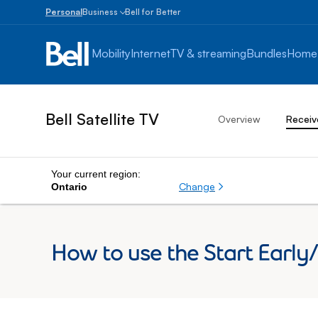
Personal
Business
Bell for Better
Small
Business
Mobility
Internet
TV & streaming
Bundles
Home
1
to
100
employees
Bell Satellite TV
Overview
Receiv
Enterprise
Over
100
employees
Your current region:
Change
Ontario
How to use the Start Early/