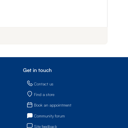
f step 1
Get in touch
Contact us
Find a store
Book an appointment
Community forum
Site feedback