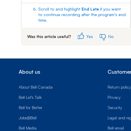
6.
Scroll to and highlight
End Late
if you want
to continue recording after the program's end
time.
Use the left and right arrow buttons to
Was this article useful?
Yes
No
choose the number of minutes to end late.
7.
Scroll to and select
Done
to save the
changes.
About us
Customer
About Bell Canada
Return policy
Bell Let’s Talk
Privacy
Bell for Better
Security
Jobs@Bell
Legal and re
Bell Media
Bell email