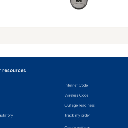
End o
 resources
Internet Code
Wireless Code
Outage readiness
gulatory
Track my order
cookie settings