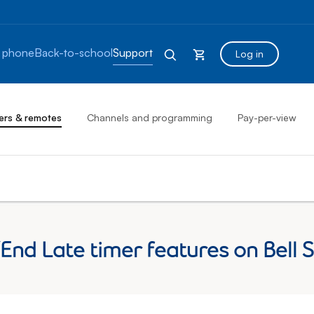
 phone
Back-to-school
Support
Log in
ers & remotes
Channels and programming
Pay-per-view
End Late timer features on Bell S