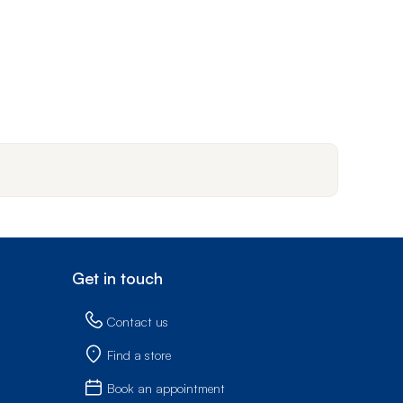
Get in touch
Contact us
Find a store
Book an appointment