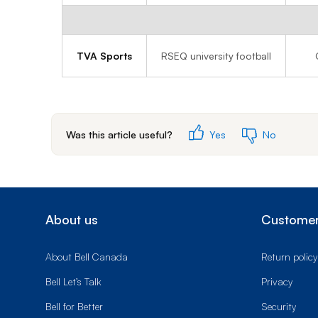
TVA Sports
RSEQ university football
Was this article useful?
Yes
No
About us
Customer
About Bell Canada
Return policy
Bell Let’s Talk
Privacy
Bell for Better
Security