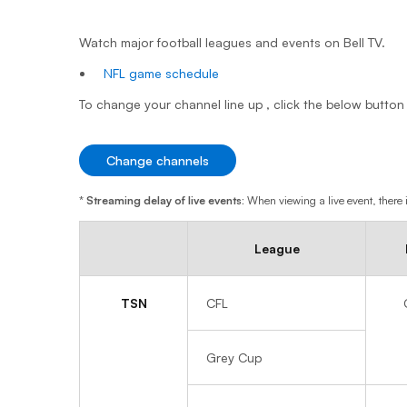
Watch major football leagues and events on Bell TV.
NFL game schedule
To change your channel line up , click the below button
Change channels
*
Streaming delay of live events:
When viewing a live event, there i
League
TSN
CFL
Grey Cup