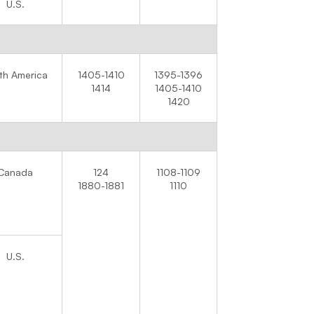
U.S.
th America
1405-1410
1395-1396
1414
1405-1410
1420
Canada
124
1108-1109
1880-1881
1110
U.S.