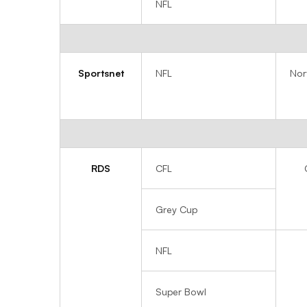
NFL
Sportsnet
NFL
Nor
RDS
CFL
Grey Cup
NFL
Super Bowl