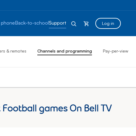
 phone
Back-to-school
Support
Log in
ers & remotes
Channels and programming
Pay-per-view
Football games On Bell TV