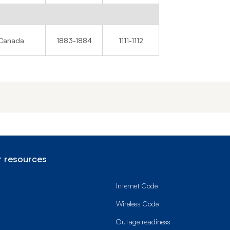
Canada
1883-1884
1111-1112
 resources
Internet Code
Wireless Code
Outage readiness