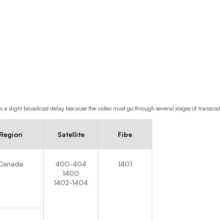
s a slight broadcast delay because the video must go through several stages of transco
Region
Satellite
Fibe
Canada
400-404
1401
1400
1402-1404