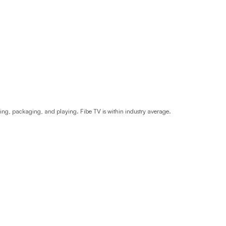
Prince
Edward
Island
Quebec
Saskatchewa
Yukon
ding, packaging, and playing. Fibe TV is within industry average.