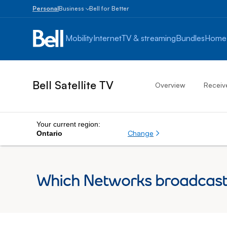
Personal
Business
Bell for Better
Small
Business
Mobility
Internet
TV & streaming
Bundles
Home
1
to
100
employees
Bell Satellite TV
Overview
Receiv
Enterprise
Over
100
employees
Your current region:
Change
Ontario
Which Networks broadcast 