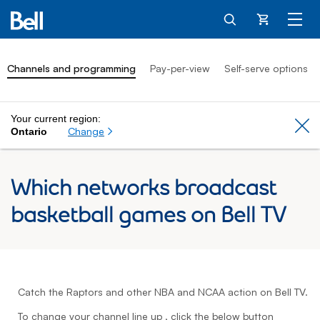
Cart
Channels and programming
Pay-per-view
Self-serve options
Your current region:
Cl
Change
Ontario
Which networks broadcast
basketball games on Bell TV
Catch the Raptors and other NBA and NCAA action on Bell TV.
To change your channel line up , click the below button