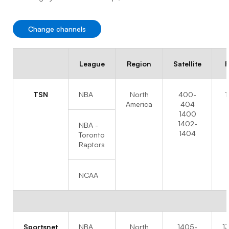
Change channels
League
Region
Satellite
F
TSN
NBA
North
400-
1
America
404
1400
1402-
NBA -
1404
Toronto
Raptors
NCAA
Sportsnet
NBA
North
1405-
1