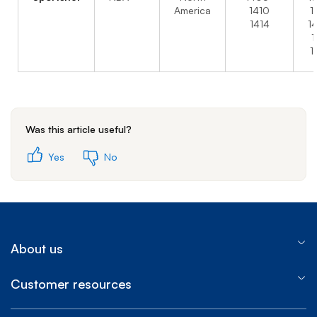
America
1410
1
1414
1
1
1
Was this article useful?
Yes
No
About us
Customer resources