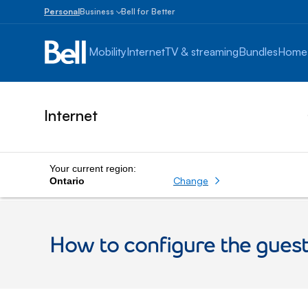
Personal
Business
Bell for Better
Small
Business
Mobility
Internet
TV & streaming
Bundles
Home
1
to
100
employees
Internet
Enterprise
Over
100
employees
Your current region:
Change
Ontario
How to configure the gue