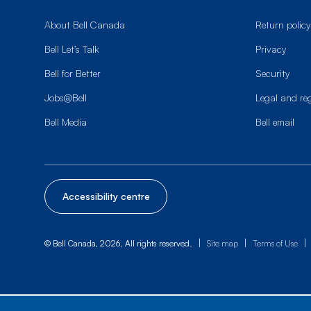
About Bell Canada
Return policy
Bell Let’s Talk
Privacy
Bell for Better
Security
Jobs@Bell
Legal and re
Bell Media
Bell email
Accessibility centre
|
|
|
© Bell Canada, 2026. All rights reserved.
Site map
Terms of Use