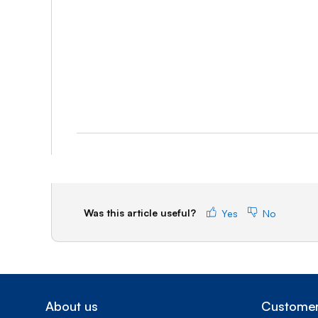
Was this article useful?
Yes
No
About us
Customer