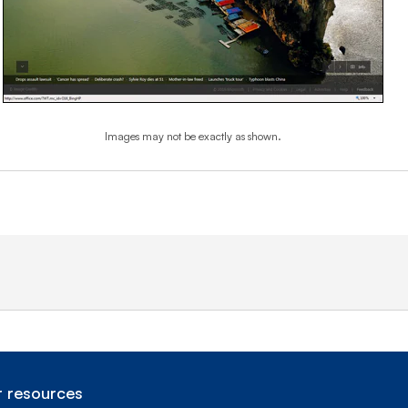
Images may not be exactly as shown.
End of step 1
 resources