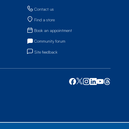
Contact us
Find a store
Book an appointment
Community forum
Site feedback