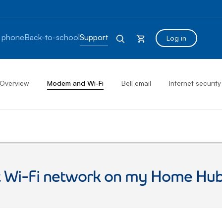
 phone
Back-to-school
Support
Log in
Overview
Modem and Wi-Fi
Bell email
Internet security
st Wi-Fi network on my Home H