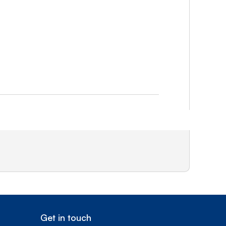
Get in touch