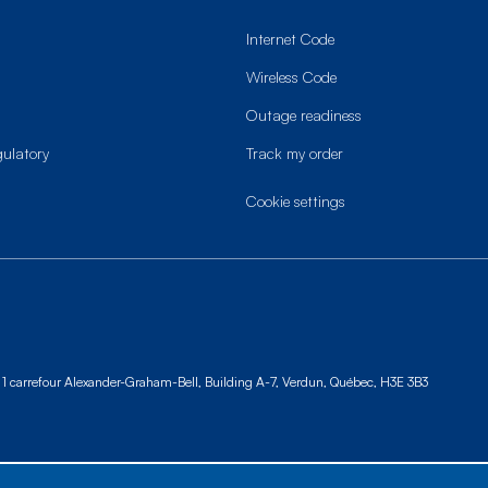
Internet Code
Wireless Code
Outage readiness
gulatory
Track my order
cookie settings
1 carrefour Alexander-Graham-Bell, Building A-7,
Verdun, Québec, H3E 3B3