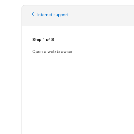
Internet support
Step 1 of 8
Open a web browser.