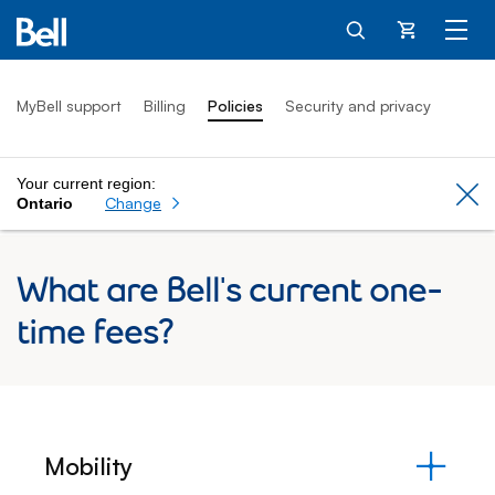
Cart
MyBell support
Billing
Policies
Security and privacy
Your current region:
Cl
Change
Ontario
What are Bell's current one-
time fees?
Mobility