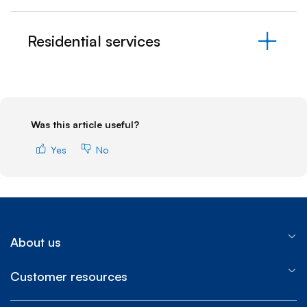
Residential services
Was this article useful?
Yes
No
About us
Customer resources