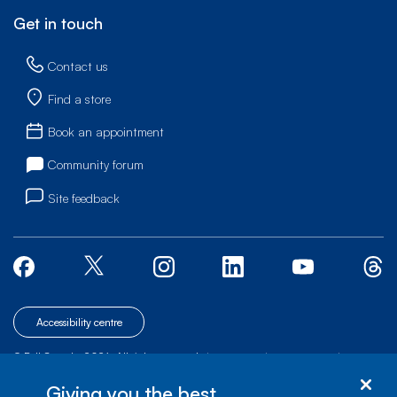
Get in touch
Contact us
Find a store
Book an appointment
Community forum
Site feedback
Accessibility centre
© Bell Canada, 2026. All rights reserved.
|
|
|
Site map
Terms of Use
1 carrefour Alexander-Graham-Bell, Building A-7,
Giving you the best
Verdun, Québec, H3E 3B3