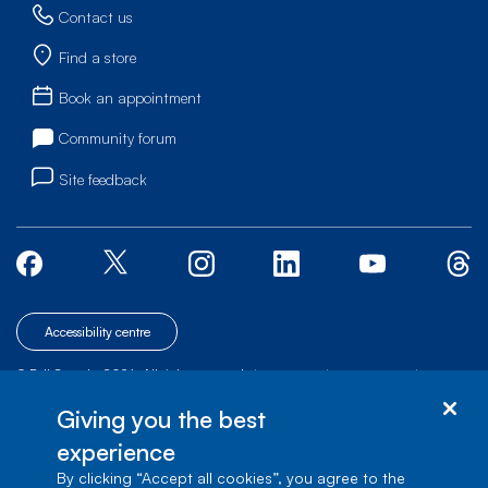
Contact us
Find a store
Book an appointment
Community forum
Site feedback
Accessibility centre
© Bell Canada, 2026. All rights reserved.
|
|
|
Site map
Terms of Use
1 carrefour Alexander-Graham-Bell, Building A-7,
Giving you the best
Verdun, Québec, H3E 3B3
experience
By clicking “Accept all cookies”, you agree to the