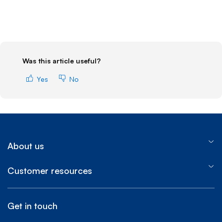
Was this article useful?
Yes
No
About us
Customer resources
Get in touch