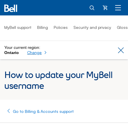
Cart
MyBell support
Billing
Policies
Security and privacy
Gloss
Your current region:
Cl
Change
Ontario
How to update your MyBell
username
Go to Billing & Accounts support