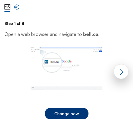
View steps one at a time with illustration
View complete list of steps
Step 1 of 8
St
Open a web browser and navigate to
bell.ca
.
C
Change now