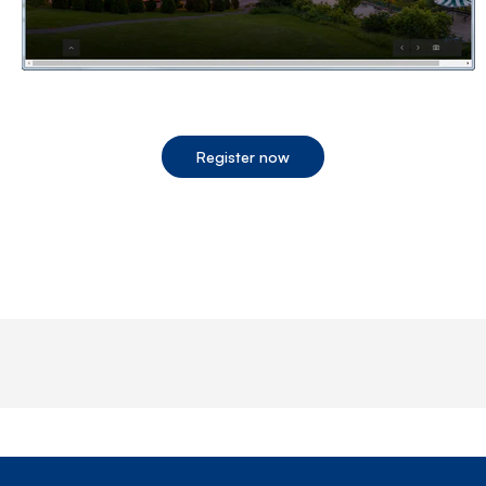
Register now
End of step 1