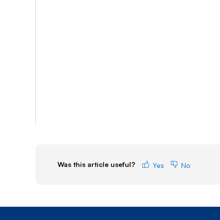
Was this article useful?
Yes
No