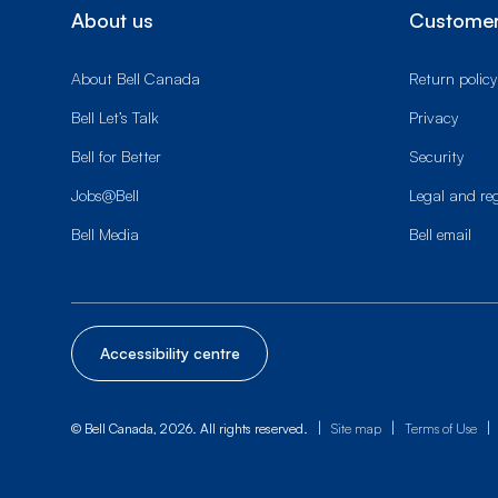
About us
Customer
About Bell Canada
Return policy
Bell Let’s Talk
Privacy
Bell for Better
Security
Jobs@Bell
Legal and re
Bell Media
Bell email
Accessibility centre
|
|
|
© Bell Canada, 2026. All rights reserved.
Site map
Terms of Use