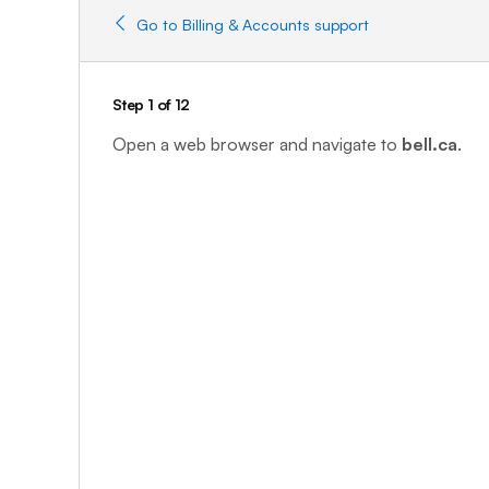
Go to Billing & Accounts support
Step 1 of 12
Open a web browser and navigate to
bell.ca
.