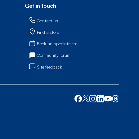
Get in touch
Contact us
Find a store
Book an appointment
Community forum
Site feedback