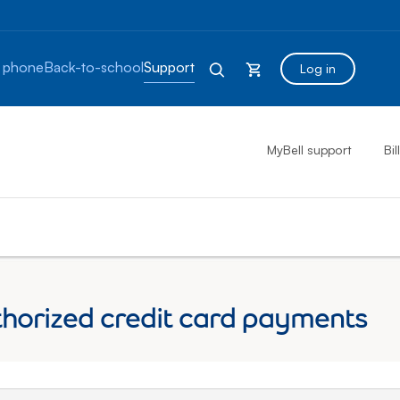
 phone
Back-to-school
Support
Log in
MyBell support
Bil
thorized credit card payments