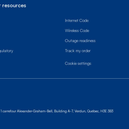
 resources
Internet Code
Wireless Code
Outage readiness
gulatory
Track my order
cookie settings
1 carrefour Alexander-Graham-Bell, Building A-7,
Verdun, Québec, H3E 3B3