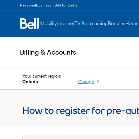
Personal
Business
Bell for Better
Small
Business
Mobility
Internet
TV & streaming
Bundles
Home
1
to
100
employees
Billing & Accounts
Enterprise
Over
100
employees
Your current region:
Change
Ontario
How to register for pre-au