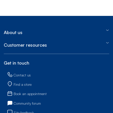
End of step 1
About us
Customer resources
Get in touch
Contact us
Find a store
Book an appointment
Community forum
Site feedback