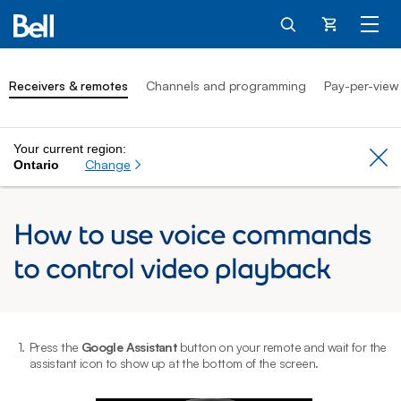
Cart
Receivers & remotes
Channels and programming
Pay-per-view
Your current region:
Cl
Change
Ontario
How to use voice commands
to control video playback
1.
Press the
Google Assistant
button on your remote and wait for the
2
assistant icon to show up at the bottom of the screen.