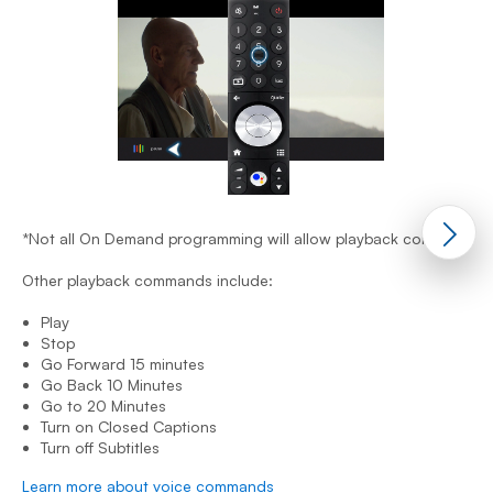
*
O
*Not all On Demand programming will allow playback control.
Other playback commands include:
Play
Stop
Go Forward 15 minutes
Go Back 10 Minutes
Go to 20 Minutes
Turn on Closed Captions
L
Turn off Subtitles
Learn more about voice commands