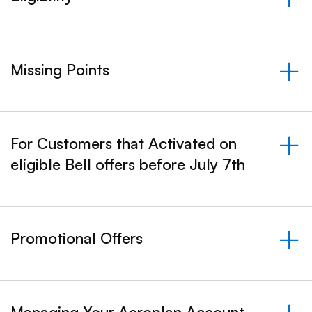
&nbsp;- collapsed
Missing Points
&nbsp;- collapsed
For Customers that Activated on
eligible Bell offers before July 7th
&nbsp;- collapsed
Promotional Offers
&nbsp;- collapsed
Managing Your Aeroplan Account