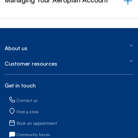
&nbsp;- collapsed
About us
Customer resources
Get in touch
Contact us
Find a store
Book an appointment
Community forum