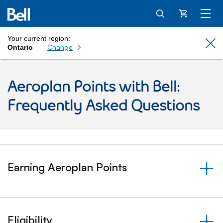
Cart
Your current region:
Cl
Change
Ontario
Aeroplan Points with Bell:
Frequently Asked Questions
Earning Aeroplan Points
&nbsp;- collapsed
Eligibility