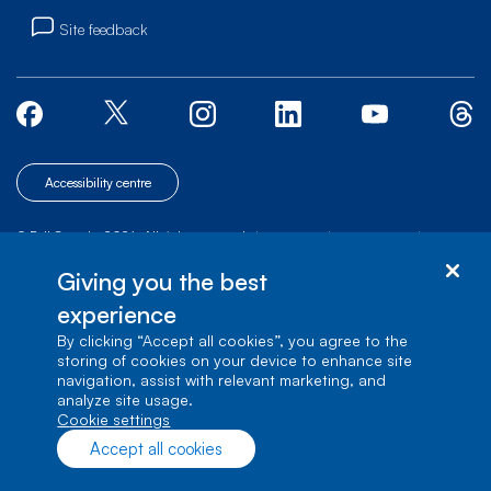
Site feedback
Accessibility centre
© Bell Canada, 2026. All rights reserved.
|
|
|
Site map
Terms of Use
1 carrefour Alexander-Graham-Bell, Building A-7,
Giving you the best
Verdun, Québec, H3E 3B3
experience
By clicking “Accept all cookies”, you agree to the
storing of cookies on your device to enhance site
navigation, assist with relevant marketing, and
analyze site usage.
cookie settings
Accept all cookies