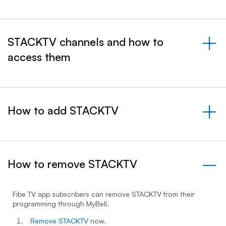
STACKTV channels and how to
access them
&nbsp;- collapsed
How to add STACKTV
&nbsp;- collapsed
How to remove STACKTV
- expanded
Fibe TV app subscribers can remove STACKTV from their
programming through MyBell.
Remove STACKTV
now.