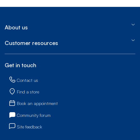
About us
Customer resources
Get in touch
Contact us
Find a store
Book an appointment
Community forum
Site feedback