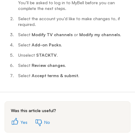
You’ll be asked to log in to MyBell before you can
complete the next steps.
Select the account you’d like to make changes to, if
required.
Select
Modify TV channels
or
Modify my channels
.
Select
Add-on Packs
.
Unselect
STACKTV
.
Select
Review changes
.
Select
Accept terms & submit
.
Was this article useful?
Yes
No