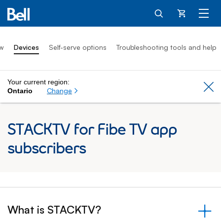
Cart
ew
Devices
Self-serve options
Troubleshooting tools and help
Your current region:
Cl
Change
Ontario
STACKTV for Fibe TV app
subscribers
What is STACKTV?
&nbsp;- collapsed