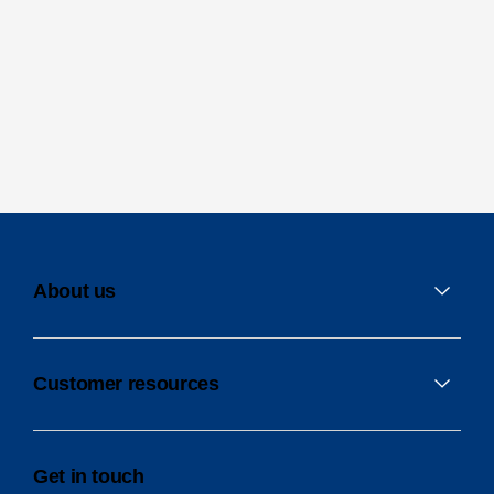
About us
Customer resources
Get in touch