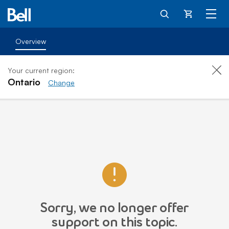
Cart
Overview
Your current region:
Ontario
Change
Sorry, we no longer offer
support on this topic.