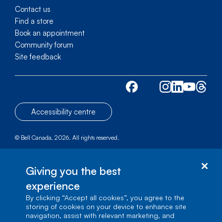
Contact us
Find a store
Book an appointment
Community forum
Site feedback
Accessibility centre
© Bell Canada, 2026. All rights reserved.
Site map
1 carrefour Alexander-Graham-Bell, Building A-7,
Giving you the best
Verdun, Québec, H3E 3B3
experience
By clicking “Accept all cookies”, you agree to the
storing of cookies on your device to enhance site
navigation, assist with relevant marketing, and