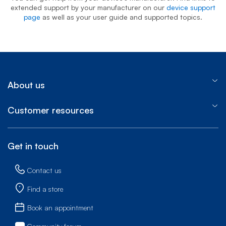
extended support by your manufacturer on our
device support
page
as well as your user guide and supported topics.
About us
Customer resources
Get in touch
Contact us
Find a store
Book an appointment