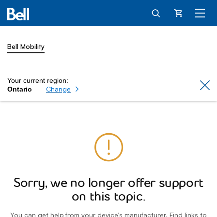
Cart
Bell Mobility
Your current region:
Cl
Change
Ontario
Sorry, we no longer offer support
on this topic.
You can get help from your device’s manufacturer. Find links to