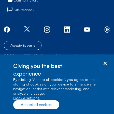
Community forum
Site feedback
Accessibility centre
© Bell Canada, 2026. All rights reserved.
|
|
|
Site map
Terms of Use
1 carrefour Alexander-Graham-Bell, Building A-7,
Giving you the best
Verdun, Québec, H3E 3B3
experience
By clicking “Accept all cookies”, you agree to the
storing of cookies on your device to enhance site
navigation, assist with relevant marketing, and
analyze site usage.
cookie settings
Accept all cookies