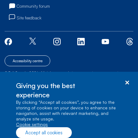
Community forum
Site feedback
Accessibility centre
© Bell Canada, 2026. All rights reserved.
|
|
|
Site map
Terms of Use
1 carrefour Alexander-Graham-Bell, Building A-7,
Giving you the best
Verdun, Québec, H3E 3B3
experience
By clicking “Accept all cookies”, you agree to the
storing of cookies on your device to enhance site
navigation, assist with relevant marketing, and
analyze site usage.
cookie settings
Accept all cookies