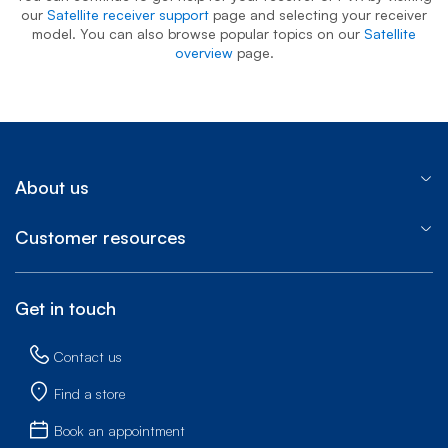
our
Satellite receiver support
page and selecting your receiver
model. You can also browse popular topics on our
Satellite
overview
page.
About us
Customer resources
Get in touch
Contact us
Find a store
Book an appointment