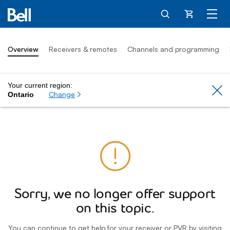
Cart
Overview
Receivers & remotes
Channels and programming
Your current region:
Cl
Change
Ontario
Sorry, we no longer offer support
on this topic.
You can continue to get help for your receiver or PVR by visiting