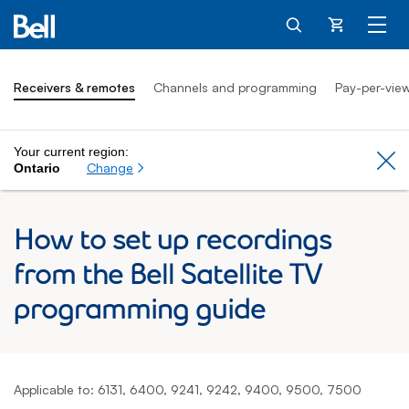
Cart
Receivers & remotes
Channels and programming
Pay-per-vie
Your current region:
Cl
Change
Ontario
How to set up recordings
from the Bell Satellite TV
programming guide
Applicable to: 6131, 6400, 9241, 9242, 9400, 9500, 7500