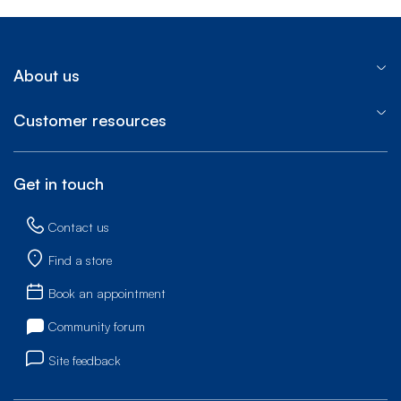
About us
Customer resources
Get in touch
Contact us
Find a store
Book an appointment
Community forum
Site feedback