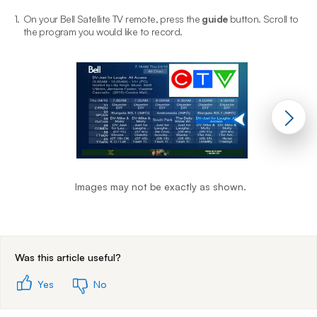
1.
On your Bell Satellite TV remote, press the
guide
button. Scroll to
2
the program you would like to record.
Images may not be exactly as shown.
End of step 1
Was this article useful?
Yes
No