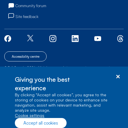
Community forum
Site feedback
Accessibility centre
© Bell Canada, 2026. All rights reserved.
|
|
|
Site map
Terms of Use
1 carrefour Alexander-Graham-Bell, Building A-7,
Giving you the best
Verdun, Québec, H3E 3B3
experience
By clicking “Accept all cookies”, you agree to the
storing of cookies on your device to enhance site
navigation, assist with relevant marketing, and
analyze site usage.
cookie settings
Accept all cookies