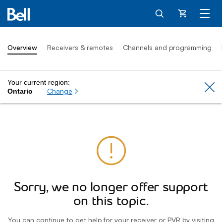
Cart
Overview
Receivers & remotes
Channels and programming
Your current region:
Cl
Change
Ontario
Sorry, we no longer offer support
on this topic.
You can continue to get help for your receiver or PVR by visiting