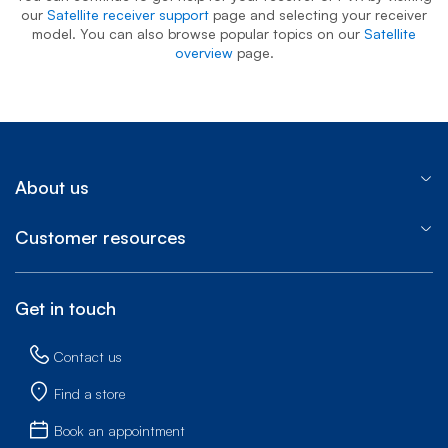
our
Satellite receiver support
page and selecting your receiver
model. You can also browse popular topics on our
Satellite
overview
page.
About us
Customer resources
Get in touch
Contact us
Find a store
Book an appointment