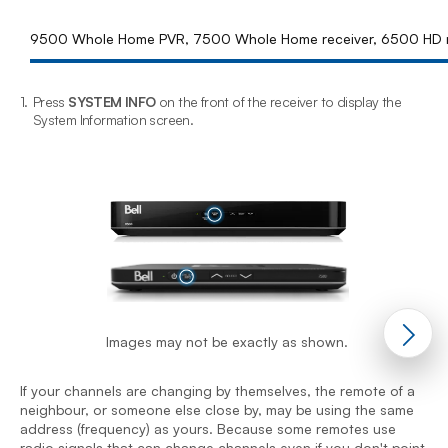
9500 Whole Home PVR, 7500 Whole Home receiver, 6500 HD r
1.
Press
SYSTEM INFO
on the front of the receiver to display the
2
System Information screen.
Images may not be exactly as shown.
I
n
a
If your channels are changing by themselves, the remote of a
r
neighbour, or someone else close by, may be using the same
t
address (frequency) as yours. Because some remotes use
n
radio signals that can change channels even if you don't point