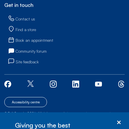
Get in touch
Contact us
Find a store
Book an appointment
Community forum
Site feedback
Accessibility centre
© Bell Canada, 2026. All rights reserved.
|
|
|
Site map
Terms of Use
1 carrefour Alexander-Graham-Bell, Building A-7,
Giving you the best
Verdun, Québec, H3E 3B3