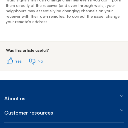
r
them directly at the receiver (and even through walls), your
y
neighbours may essentially be changing channels on your
receiver with their own remotes. To correct the issue, change
your remote's address.
End of step 1
Was this article useful?
Yes
No
About us
Customer resources