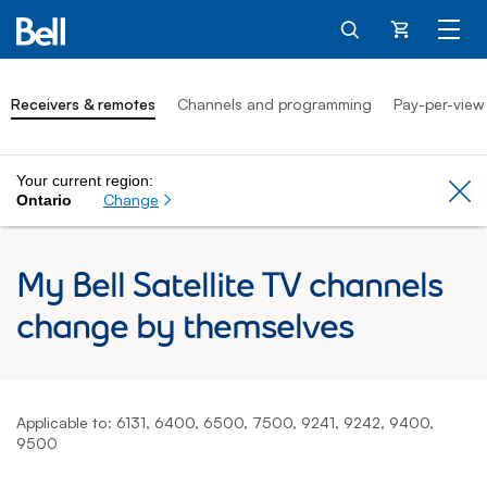
Cart
Receivers & remotes
Channels and programming
Pay-per-view
Your current region:
Cl
Change
Ontario
My Bell Satellite TV channels
change by themselves
Applicable to: 6131, 6400, 6500, 7500, 9241, 9242, 9400,
9500