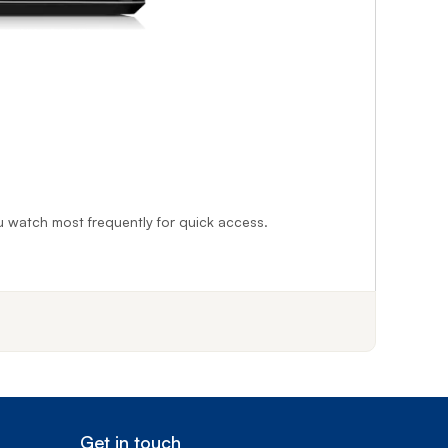
you watch most frequently for quick access.
f step 1
Get in touch