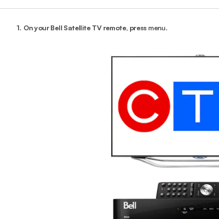
1.
On your Bell Satellite TV remote, press
menu
.