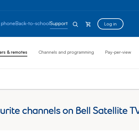
 phone
Back-to-school
Support
Log in
ers & remotes
Channels and programming
Pay-per-view
ourite channels on Bell Satellit