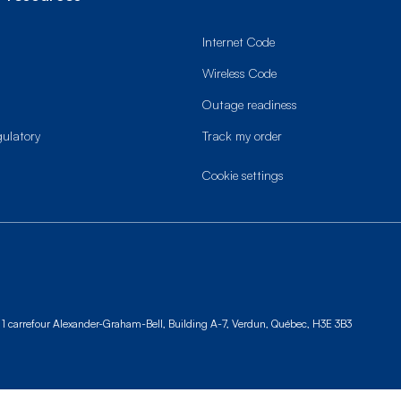
Internet Code
Wireless Code
Outage readiness
gulatory
Track my order
cookie settings
1 carrefour Alexander-Graham-Bell, Building A-7,
Verdun, Québec, H3E 3B3