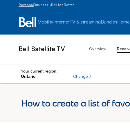
Personal
Business
Bell for Better
Small
Business
Mobility
Internet
TV & streaming
Bundles
Home
1
to
100
employees
Bell Satellite TV
Overview
Receiv
Enterprise
Over
100
employees
Your current region:
Change
Ontario
How to create a list of fav