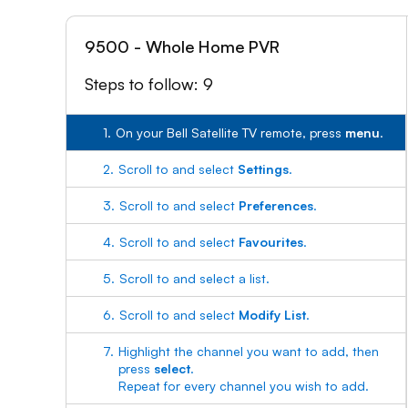
9500 - Whole Home PVR
Steps to follow: 9
1.
On your Bell Satellite TV remote, press
menu
.
2.
Scroll to and select
Settings
.
3.
Scroll to and select
Preferences
.
4.
Scroll to and select
Favourites
.
5.
Scroll to and select a list.
6.
Scroll to and select
Modify List
.
7.
Highlight the channel you want to add, then
press
select
.
Repeat for every channel you wish to add.