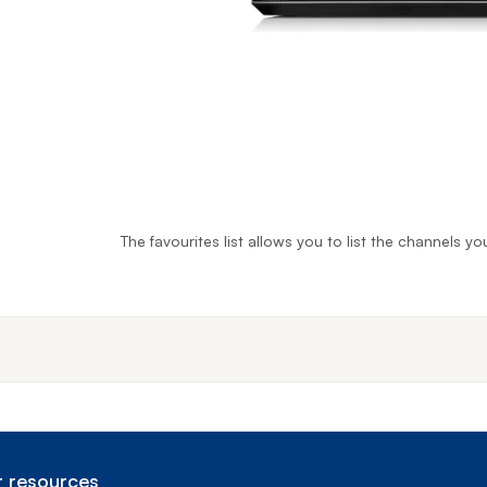
The favourites list allows you to list the channels 
End o
 resources