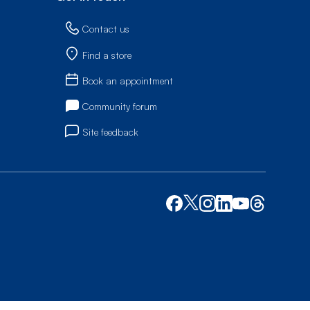
Contact us
Find a store
Book an appointment
Community forum
Site feedback