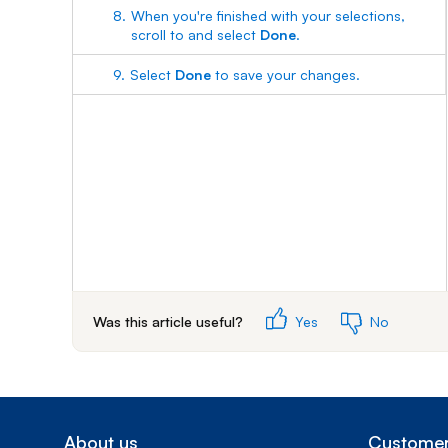
8.
When you're finished with your selections,
scroll to and select
Done
.
9.
Select
Done
to save your changes.
Was this article useful?
Yes
No
About us
Customer