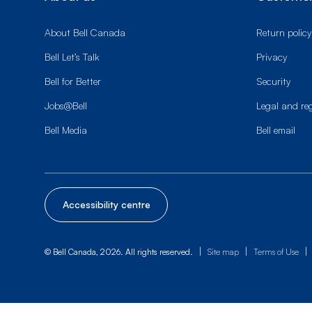
About Bell Canada
Return policy
Bell Let’s Talk
Privacy
Bell for Better
Security
Jobs@Bell
Legal and re
Bell Media
Bell email
Accessibility centre
|
|
|
© Bell Canada, 2026. All rights reserved.
Site map
Terms of Use