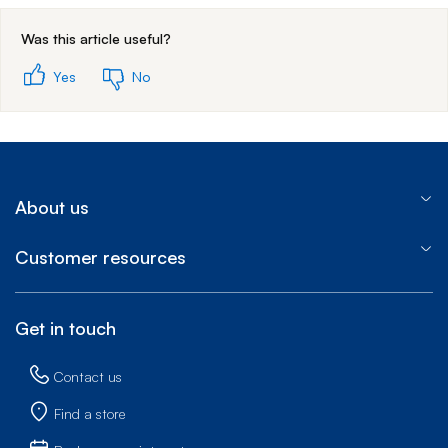
Was this article useful?
Yes
No
About us
Customer resources
Get in touch
Contact us
Find a store