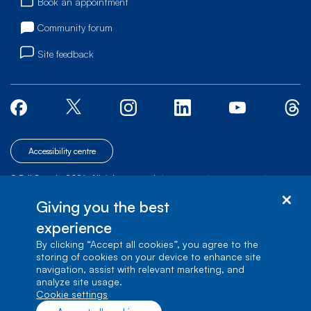
Book an appointment
Community forum
Site feedback
Accessibility centre
© Bell Canada, 2026. All rights reserved.
|
|
|
Site map
Terms of Use
1 carrefour Alexander-Graham-Bell, Building A-7,
Giving you the best
Verdun, Québec, H3E 3B3
experience
By clicking “Accept all cookies”, you agree to the
storing of cookies on your device to enhance site
navigation, assist with relevant marketing, and
analyze site usage.
cookie settings