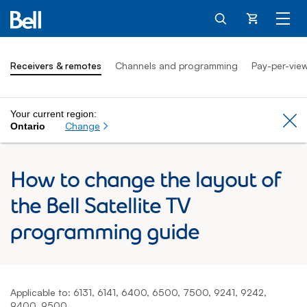
Cart
Receivers & remotes
Channels and programming
Pay-per-vie
Your current region:
Cl
Change
Ontario
How to change the layout of
the Bell Satellite TV
programming guide
Applicable to: 6131, 6141, 6400, 6500, 7500, 9241, 9242,
9400, 9500