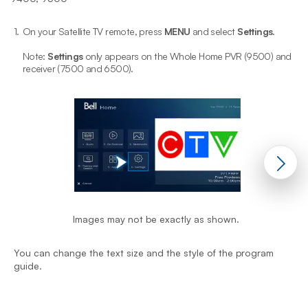
1.
On your Satellite TV remote, press
MENU
and select
Settings
.
2
Note:
Settings
only appears on the Whole Home PVR (9500) and
receiver (7500 and 6500).
Y
Images may not be exactly as shown.
g
You can change the text size and the style of the program
guide.
End of step 1