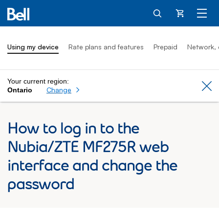
Cart
Using my device
Rate plans and features
Prepaid
Network, 
Your current region:
Cl
Change
Ontario
How to log in to the
Nubia/ZTE MF275R web
interface and change the
password