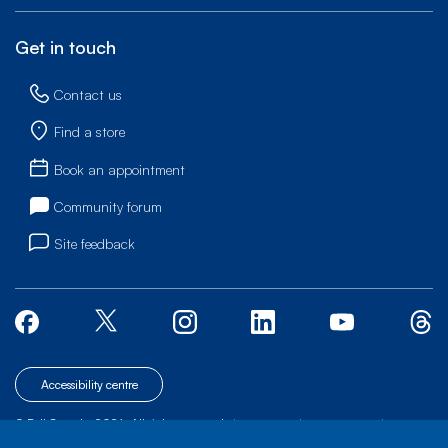
Get in touch
Contact us
Find a store
Book an appointment
Community forum
Site feedback
Accessibility centre
© Bell Canada, 2026. All rights reserved.
|
|
|
Site map
Terms of Use