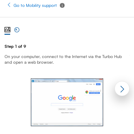
Go to Mobility support
Tooltip - Additional information
View steps one at a time with illustration
View complete list of steps
Step 1 of 9
St
On your computer, connect to the Internet via the Turbo Hub
T
and open a web browser.
yo