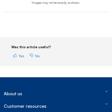
Images may not be exactly as shown.
End of step 1
Was this article useful?
Yes
No
About us
Customer resources