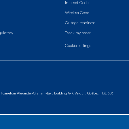
Internet Code
Wireless Code
Outage readiness
gulatory
Track my order
cookie settings
1 carrefour Alexander-Graham-Bell, Building A-7,
Verdun, Québec, H3E 3B3