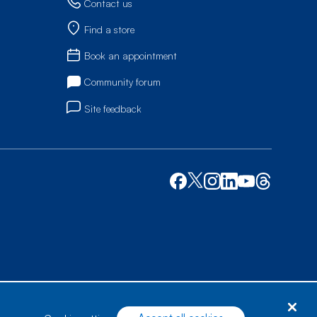
Contact us
Find a store
Book an appointment
Community forum
Site feedback