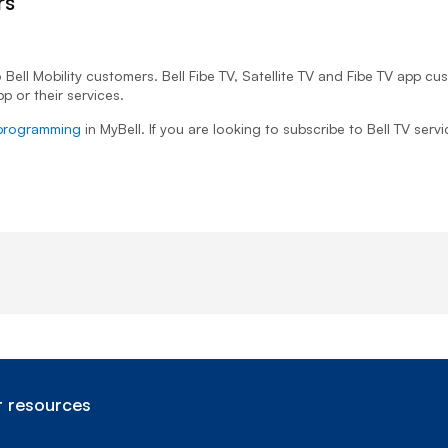
rs
 Bell Mobility customers. Bell Fibe TV, Satellite TV and Fibe TV app c
p or their services.
programming
in MyBell. If you are looking to subscribe to Bell TV servi
 resources