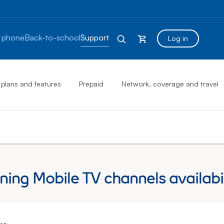
 phone
Back-to-school
Support
Log in
 plans and features
Prepaid
Network, coverage and travel
ng Mobile TV channels availabil