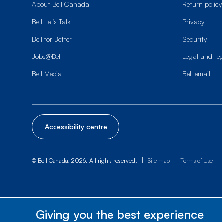
About Bell Canada
Return policy
Bell Let’s Talk
Privacy
Bell for Better
Security
Jobs@Bell
Legal and re
Bell Media
Bell email
Accessibility centre
|
|
|
© Bell Canada, 2026. All rights reserved.
Site map
Terms of Use
Giving you the best experience