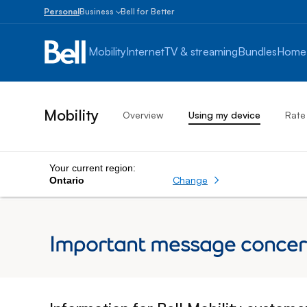
Personal
Business
Bell for Better
Small
Business
Mobility
Internet
TV & streaming
Bundles
Home
1
to
100
employees
Mobility
Overview
Using my device
Rate
Enterprise
Over
100
employees
Your current region:
Change
Ontario
Important message concerni