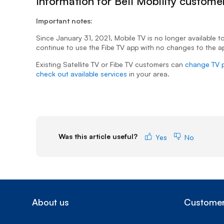
Information for Bell Mobility custome
Important notes:
Since January 31, 2021, Mobile TV is no longer available to
continue to use the Fibe TV app with no changes to the ap
Existing Satellite TV or Fibe TV customers can
change TV 
check out available services
in your area.
Was this article useful?
Yes
No
About us
Customer