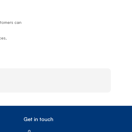
Prince
Edward
Island
ustomers can
Quebec
Saskatchewa
ces,
Yukon
Get in touch