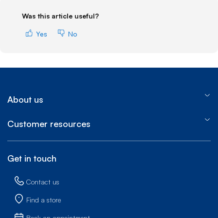
Was this article useful?
Yes
No
About us
Customer resources
Get in touch
Contact us
Find a store
Book an appointment