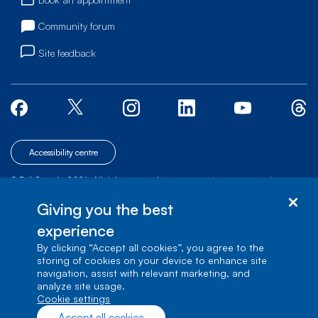
Community forum
Site feedback
Accessibility centre
© Bell Canada, 2026. All rights reserved.
|
|
|
Site map
Terms of Use
1 carrefour Alexander-Graham-Bell, Building A-7,
Giving you the best
Verdun, Québec, H3E 3B3
experience
By clicking “Accept all cookies”, you agree to the
storing of cookies on your device to enhance site
navigation, assist with relevant marketing, and
analyze site usage.
cookie settings
Accept all cookies