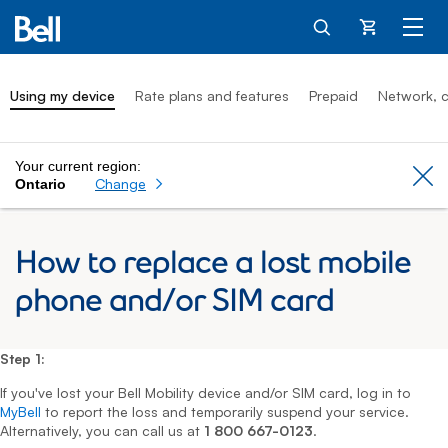
Cart
Using my device
Rate plans and features
Prepaid
Network, c
Your current region:
Cl
Change
Ontario
How to replace a lost mobile
phone and/or SIM card
Step 1:
If you've lost your Bell Mobility device and/or SIM card, log in to
MyBell
to report the loss and temporarily suspend your service.
Alternatively, you can call us at
1 800 667-0123
.