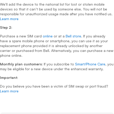
We’ll add the device to the national list for lost or stolen mobile
devices so that it can’t be used by someone else. You will not be
responsible for unauthorized usage made after you have notified us.
Learn more
Step 2:
Purchase a new SIM card
online
or at a
Bell store
. If you already
have a spare mobile phone or smartphone, you can use it as your
replacement phone provided it is already unlocked by another
carrier or purchased from Bell. Alternatively, you can purchase a new
phone online.
Monthly plan customers:
If you subscribe to
Smart/Phone Care
, you
may be eligible for a new device under the enhanced warranty.
Important:
Do you believe you have been a victim of SIM swap or port fraud?
Learn more