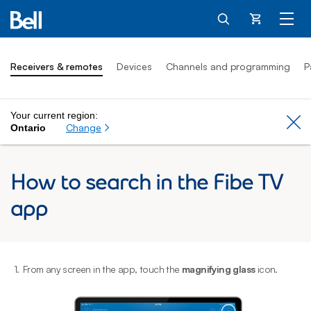
Cart
Receivers & remotes
Devices
Channels and programming
P
Your current region:
Cl
Change
Ontario
How to search in the Fibe TV
app
1.
From any screen in the app, touch the
magnifying glass
icon.
2