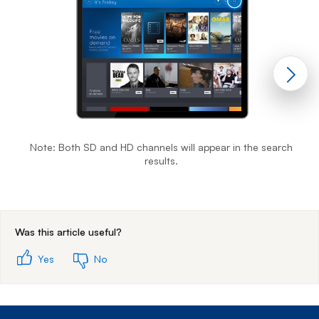
Note: Both SD and HD channels will appear in the search
results.
End of step 1
Was this article useful?
Yes
No