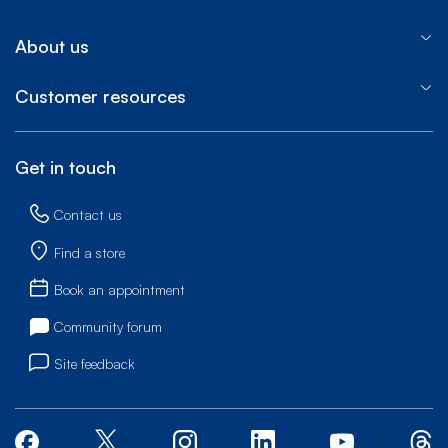
About us
Customer resources
Get in touch
Contact us
Find a store
Book an appointment
Community forum
Site feedback