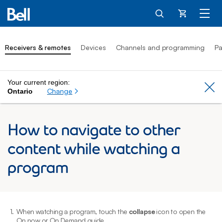
Cart
Receivers & remotes
Devices
Channels and programming
Pa
Your current region:
Cl
Change
Ontario
How to navigate to other
content while watching a
program
1.
When watching a program, touch the
collapse
icon to open the
2
On now or On Demand guide.