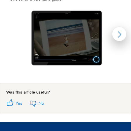
End of step 1
Was this article useful?
Yes
No