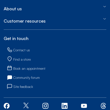
About us
Customer resources
Get in touch
Contact us
Find a store
Book an appointment
Community forum
Site feedback