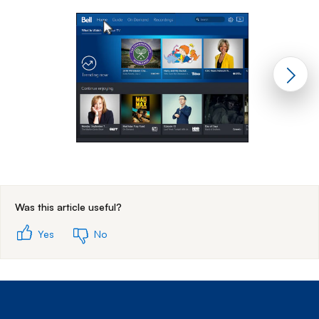
End of step 1
Was this article useful?
Yes
No