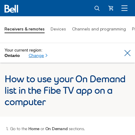
Cart
Receivers & remotes
Devices
Channels and programming
P
Your current region:
Cl
Change
Ontario
How to use your On Demand
list in the Fibe TV app on a
computer
1.
Go to the
Home
or
On Demand
sections.
2