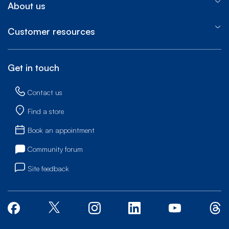
About us
Customer resources
Get in touch
Contact us
Find a store
Book an appointment
Community forum
Site feedback