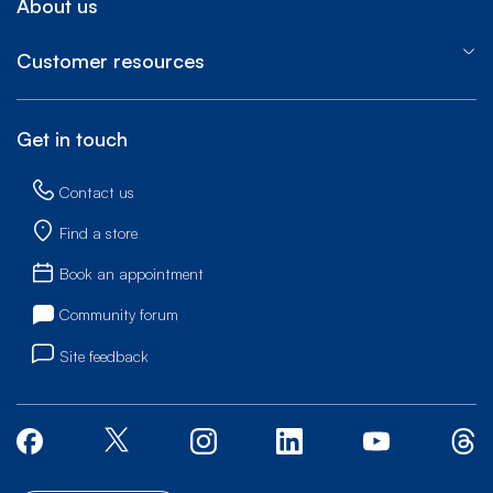
About us
Customer resources
Get in touch
Contact us
Find a store
Book an appointment
Community forum
Site feedback