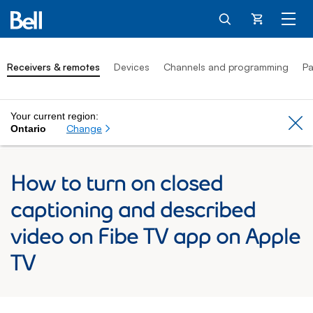
Cart
Receivers & remotes
Devices
Channels and programming
Pa
Your current region:
Cl
Change
Ontario
How to turn on closed
captioning and described
video on Fibe TV app on Apple
TV