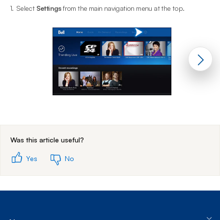
1.
Select
Settings
from the main navigation menu at the top.
2
End of step 1
Was this article useful?
Yes
No