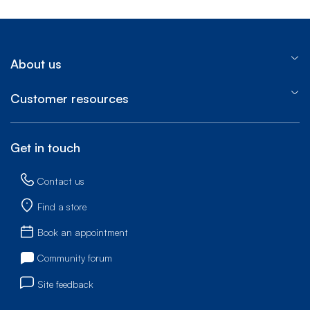
About us
Customer resources
Get in touch
Contact us
Find a store
Book an appointment
Community forum
Site feedback