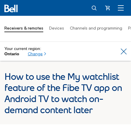
Cart
Receivers & remotes
Devices
Channels and programming
P
Your current region:
Cl
Change
Ontario
How to use the My watchlist
feature of the Fibe TV app on
Android TV to watch on-
demand content later