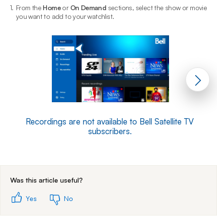
1.
From the
Home
or
On Demand
sections, select the show or movie
2
you want to add to your watchlist.
Recordings are not available to Bell Satellite TV
subscribers.
End of step 1
Was this article useful?
Yes
No