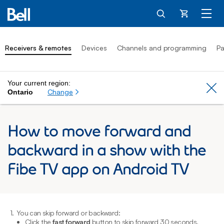
Cart
Receivers & remotes
Devices
Channels and programming
Pa
Your current region:
Cl
Change
Ontario
How to move forward and
backward in a show with the
Fibe TV app on Android TV
1.
You can skip forward or backward:
2
Click the
fast forward
button to skip forward 30 seconds.