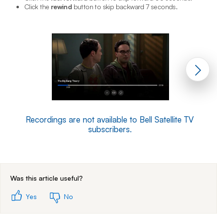
Click the
rewind
button to skip backward 7 seconds.
Recordings are not available to Bell Satellite TV
subscribers.
End of step 1
Was this article useful?
Yes
No