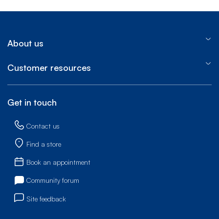
About us
Customer resources
Get in touch
Contact us
Find a store
Book an appointment
Community forum
Site feedback