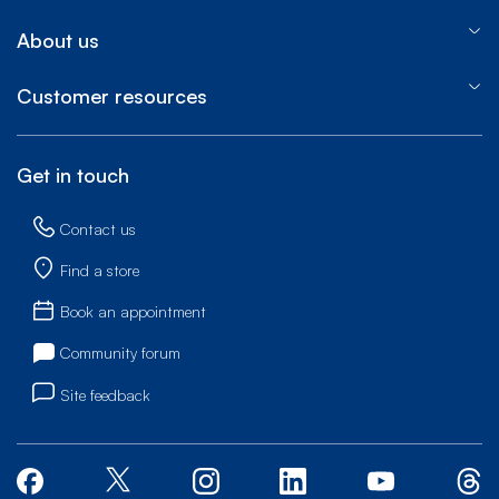
About us
Customer resources
Get in touch
Contact us
Find a store
Book an appointment
Community forum
Site feedback