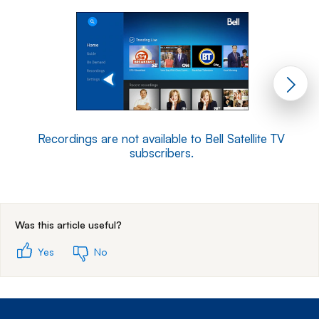
Recordings are not available to Bell Satellite TV
subscribers.
End of step 1
Was this article useful?
Yes
No