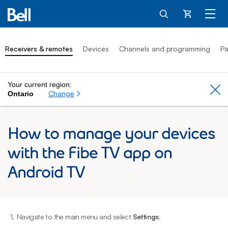
Cart
Receivers & remotes
Devices
Channels and programming
Pa
Your current region:
Cl
Change
Ontario
How to manage your devices
with the Fibe TV app on
Android TV
1.
Navigate to the main menu and select
Settings
.
2