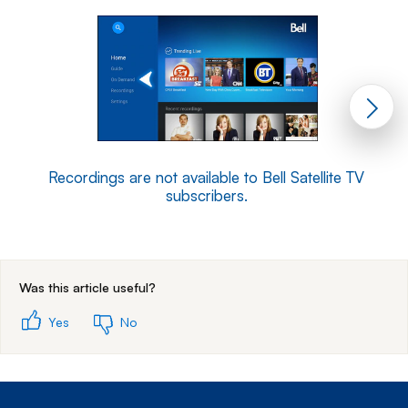
Recordings are not available to Bell Satellite TV
subscribers.
End of step 1
Was this article useful?
Yes
No