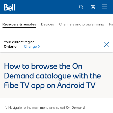
Cart
Receivers & remotes
Devices
Channels and programming
Pa
Your current region:
Cl
Change
Ontario
How to browse the On
Demand catalogue with the
Fibe TV app on Android TV
1.
Navigate to the main menu and select
On Demand
.
2