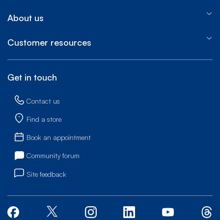
About us
Customer resources
Get in touch
Contact us
Find a store
Book an appointment
Community forum
Site feedback