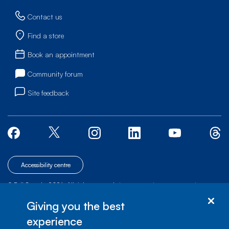
Contact us
Find a store
Book an appointment
Community forum
Site feedback
Accessibility centre
© Bell Canada, 2026. All rights reserved.
|
|
|
Site map
Terms of Use
1 carrefour Alexander-Graham-Bell, Building A-7,
Giving you the best
Verdun, Québec, H3E 3B3
experience