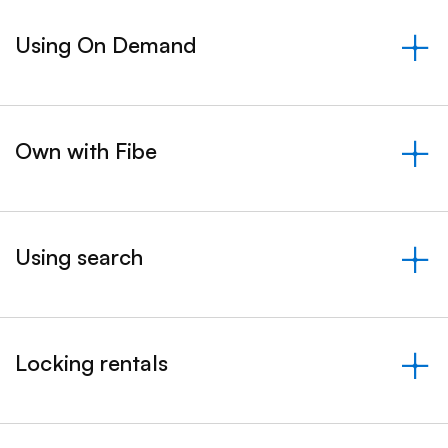
Using On Demand
&nbsp;- collapsed
Own with Fibe
&nbsp;- collapsed
Using search
&nbsp;- collapsed
Locking rentals
&nbsp;- collapsed