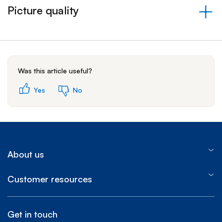
Picture quality
&nbsp;- collapsed
Was this article useful?
Yes
No
About us
Customer resources
Get in touch