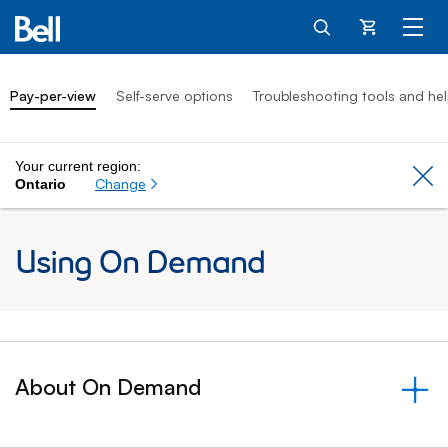
Cart
Pay-per-view
Self-serve options
Troubleshooting tools and he
Your current region:
Cl
Change
Ontario
Using On Demand
About On Demand
&nbsp;- collapsed