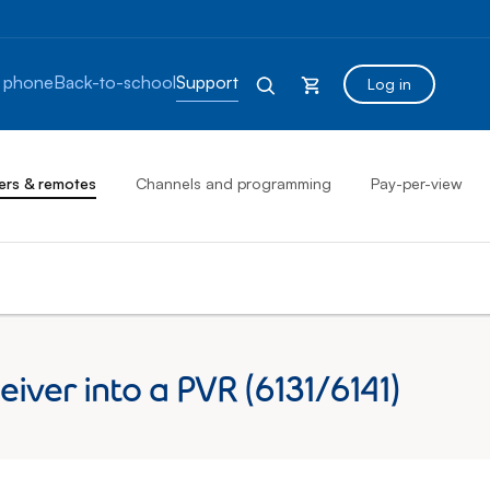
 phone
Back-to-school
Support
Log in
ers & remotes
Channels and programming
Pay-per-view
iver into a PVR (6131/6141)