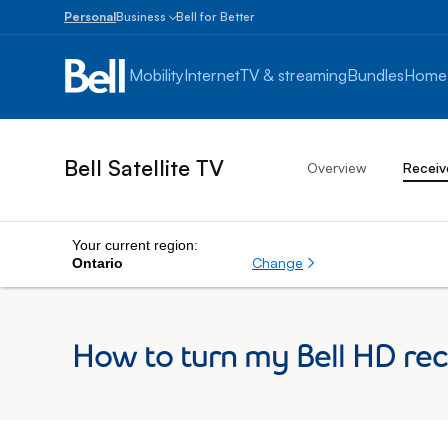
Personal
Business
Bell for Better
Small
Business
Mobility
Internet
TV & streaming
Bundles
Home
1
to
100
employees
Bell Satellite TV
Overview
Receiv
Enterprise
Over
100
employees
Your current region:
Change
Ontario
How to turn my Bell HD rece