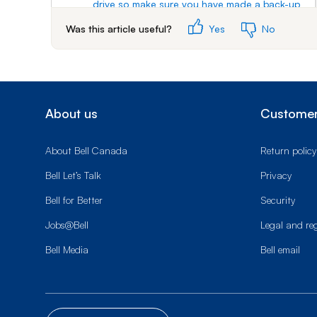
drive so make sure you have made a back-up
of your data.
Was this article useful?
Yes
No
4.
Your receiver will check to see if your external
hard drive is compatible.
5.
Select
Yes
.
About us
Customer
6.
Wait for your hard drive to be formatted, and
for your receiver to restart.
About Bell Canada
Return policy
7.
To record a program to the external hard
drive, press
GUIDE
.
Bell Let’s Talk
Privacy
8.
Navigate to the program you wish to set the
Bell for Better
Security
timer for, then press
SELECT
.
Jobs@Bell
Legal and re
9.
Scroll to and select
PVR
.
Bell Media
Bell email
10.
Scroll to and select
Create Timer
.
The program will be recorded to the external
hard-drive.