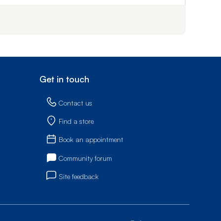
Not
Get in touch
Contact us
Find a store
Book an appointment
Community forum
Site feedback