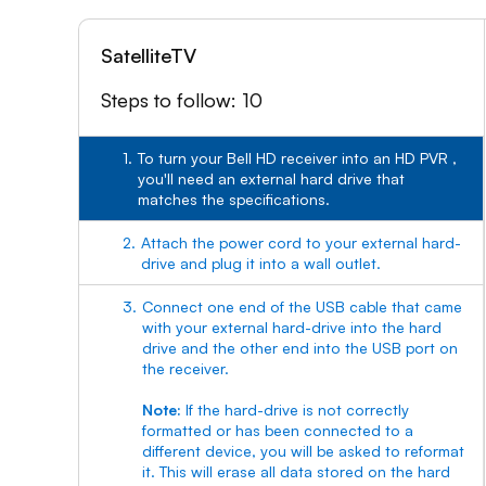
SatelliteTV
Steps to follow: 10
1.
To turn your Bell HD receiver into an HD PVR ,
you'll need an external hard drive that
matches the specifications.
2.
Attach the power cord to your external hard-
drive and plug it into a wall outlet.
3.
Connect one end of the USB cable that came
with your external hard-drive into the hard
drive and the other end into the USB port on
the receiver.
Note:
If the hard-drive is not correctly
formatted or has been connected to a
different device, you will be asked to reformat
it. This will erase all data stored on the hard