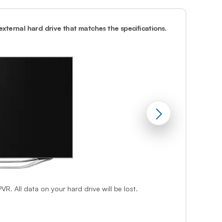
Prince
Edward
Island
 external hard drive that matches the specifications.
2.
Attach the p
Quebec
Saskatchewa
Yukon
VR. All data on your hard drive will be lost.
f step 1