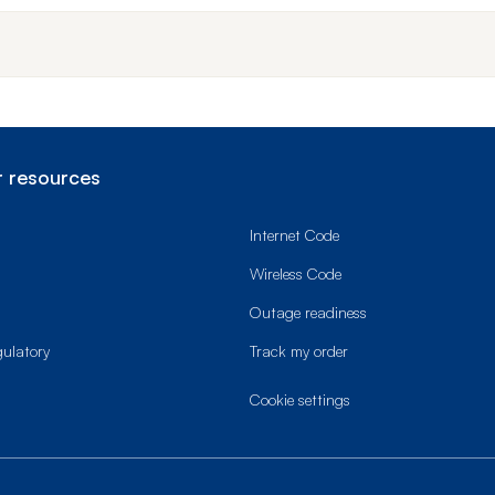
 resources
Internet Code
Wireless Code
Outage readiness
gulatory
Track my order
cookie settings