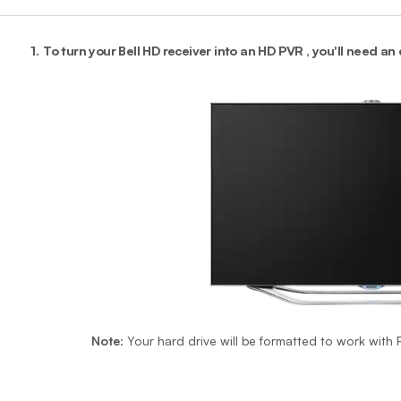
1.
To turn your Bell HD receiver into an HD PVR , you'll need an
Note
: Your hard drive will be formatted to work with P
End o