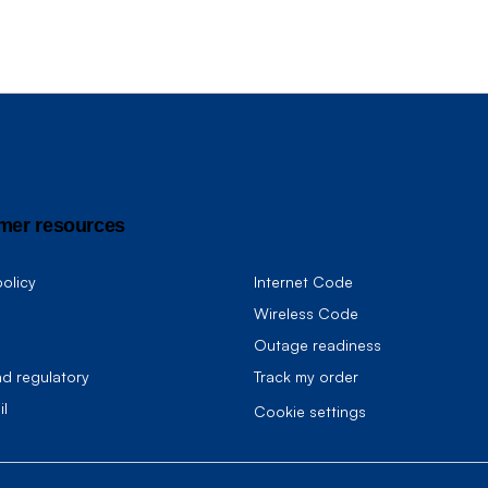
mer resources
olicy
Internet Code
Wireless Code
Outage readiness
nd regulatory
Track my order
il
cookie settings