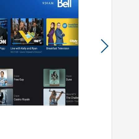
Prince
Edward
Island
Quebec
Saskatchewa
Yukon