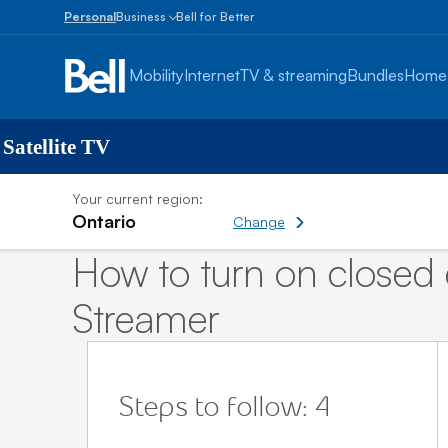
Personal
Business
Bell for Better
Small
Business
Mobility
Internet
TV & streaming
Bundles
Home
1
to
100
employees
 Satellite TV
Enterprise
Your current region:
Over
Ontario
100
Change
employees
How to turn on closed 
Streamer
Steps to follow: 4