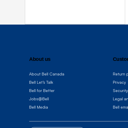
About us
Custo
About Bell Canada
Return p
Bell Let’s Talk
Privacy
Bell for Better
Security
Jobs@Bell
Legal a
Bell Media
Bell ema