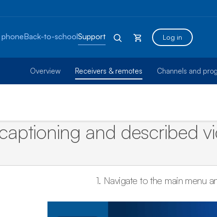
 phone
Back-to-school
Support
Log in
Overview
Receivers & remotes
Channels and pro
captioning and described vid
1.
Navigate to the main menu a