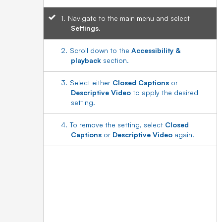
Navigate to the main menu and select
Settings
.
Scroll down to the
Accessibility &
playback
section.
Select either
Closed Captions
or
Descriptive Video
to apply the desired
setting.
To remove the setting, select
Closed
Captions
or
Descriptive Video
again.