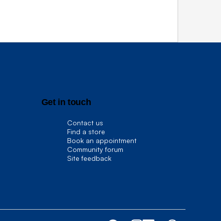
Get in touch
Contact us
Find a store
Book an appointment
Community forum
Site feedback